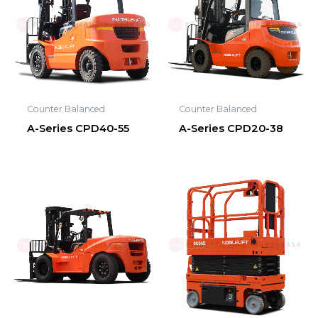
Counter Balanced
Counter Balanced
A-Series CPD40-55
A-Series CPD20-38