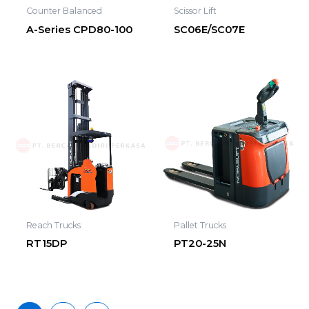
Counter Balanced
Scissor Lift
A-Series CPD80-100
SC06E/SC07E
Reach Trucks
Pallet Trucks
RT15DP
PT20-25N