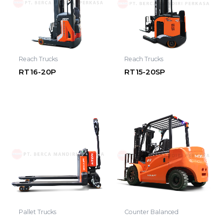
Reach Trucks
Reach Trucks
RT16-20P
RT15-20SP
Pallet Trucks
Counter Balanced