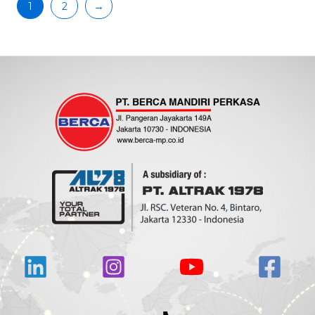
1
2
→