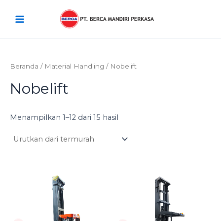
Diurutkan
Lewati
Main
menurut
harga:
ke
rendah
Menu
konten
ke
tinggi
Beranda
/
Material Handling
/ Nobelift
Nobelift
Menampilkan 1–12 dari 15 hasil