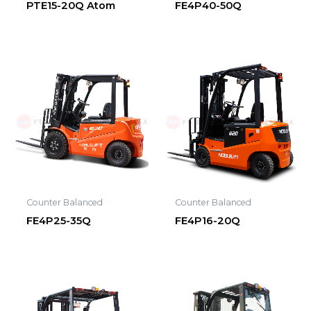
PTE15-20Q Atom
FE4P40-50Q
Counter Balanced
Counter Balanced
FE4P25-35Q
FE4P16-20Q