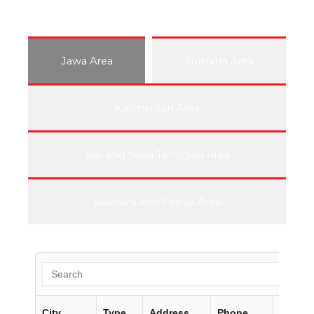
Jawa Area
Sumatra Area
Kalimantan Area
Bali and Nusa Tenggara Area
Sulawesi and Papua Area
City
Type
Address
Phone
Fax