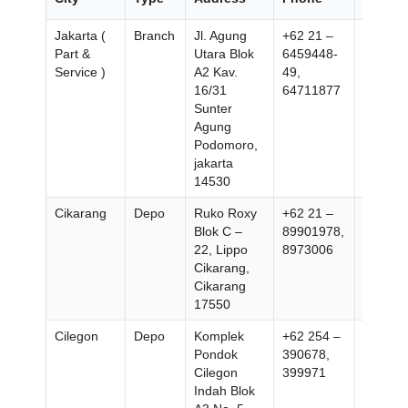
Jakarta (
Branch
Jl. Agung
+62 21 –
+62 21
Part &
Utara Blok
6459448-
647152
Service )
A2 Kav.
49,
16/31
64711877
Sunter
Agung
Podomoro,
jakarta
14530
Cikarang
Depo
Ruko Roxy
+62 21 –
+62 21
Blok C –
89901978,
899019
22, Lippo
8973006
Cikarang,
Cikarang
17550
Cilegon
Depo
Komplek
+62 254 –
+62 25
Pondok
390678,
399972
Cilegon
399971
Indah Blok