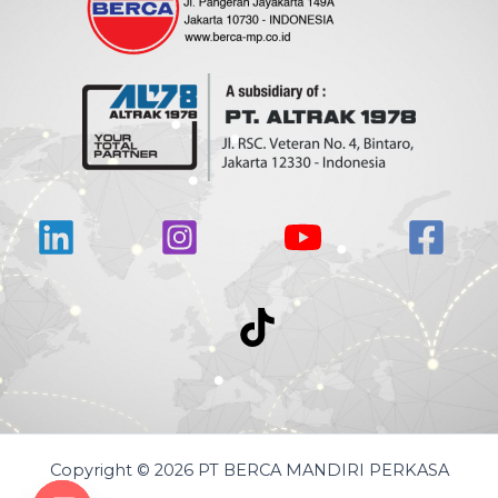
Copyright © 2026 PT BERCA MANDIRI PERKASA