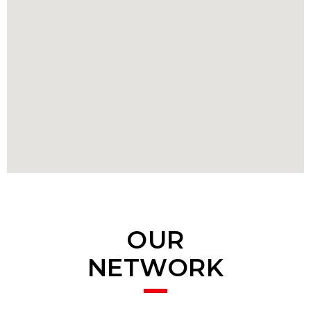
OUR
NETWORK