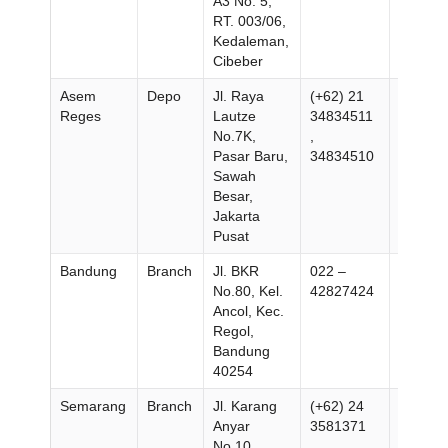
A3 No. 5,
RT. 003/06,
Kedaleman,
Cibeber
Asem
Depo
Jl. Raya
(+62) 21
(+62) 2
Reges
Lautze
34834511
348345
No.7K,
,
Pasar Baru,
34834510
Sawah
Besar,
Jakarta
Pusat
Bandung
Branch
Jl. BKR
022 –
No.80, Kel.
42827424
Ancol, Kec.
Regol,
Bandung
40254
Semarang
Branch
Jl. Karang
(+62) 24
(+62) 2
Anyar
3581371
–
No.10,
354446