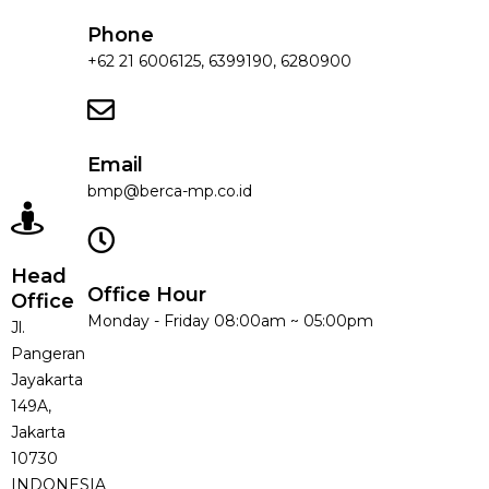
Phone
+62 21 6006125, 6399190, 6280900
Email
bmp@berca-mp.co.id
Head
Office Hour
Office
Monday - Friday 08:00am ~ 05:00pm
Jl.
Pangeran
Jayakarta
149A,
Jakarta
10730
INDONESIA