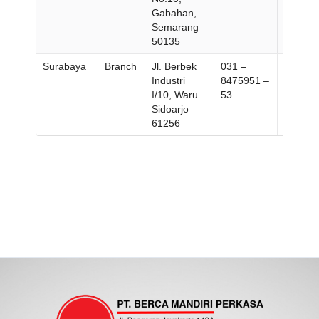
Gabahan,
358696
Semarang
50135
Surabaya
Branch
Jl. Berbek
031 –
031 –
Industri
8475951 –
847787
I/10, Waru
53
Sidoarjo
61256