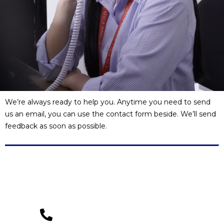
We’re always ready to help you. Anytime you need to send
us an email, you can use the contact form beside. We’ll send
feedback as soon as possible.