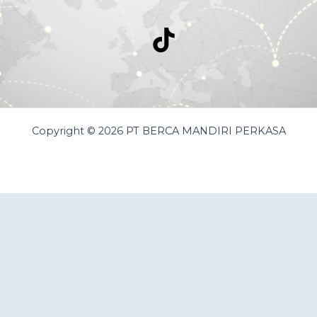
Copyright © 2026 PT BERCA MANDIRI PERKASA