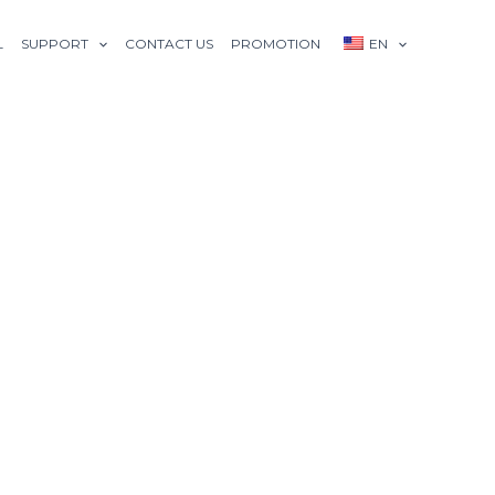
L
SUPPORT
CONTACT US
PROMOTION
EN