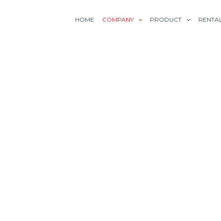
HOME
COMPANY
PRODUCT
RENTA