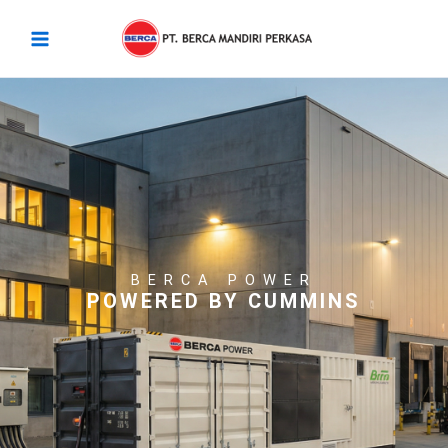
Skip
Main
to
Menu
content
BERCA POWER
POWERED BY CUMMINS