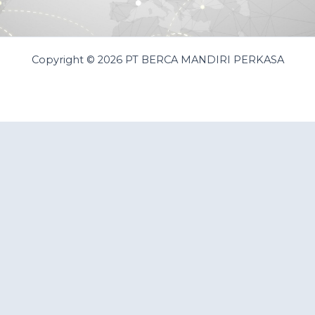
Copyright © 2026 PT BERCA MANDIRI PERKASA