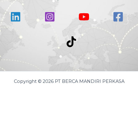
Copyright © 2026 PT BERCA MANDIRI PERKASA