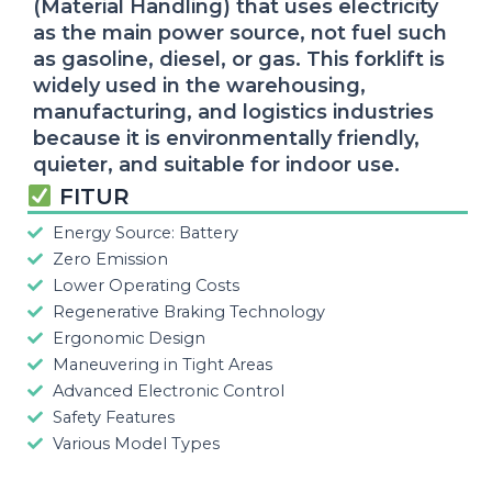
(Material Handling) that uses electricity
as the main power source, not fuel such
as gasoline, diesel, or gas. This forklift is
widely used in the warehousing,
manufacturing, and logistics industries
because it is environmentally friendly,
quieter, and suitable for indoor use.
FITUR
Energy Source: Battery
Zero Emission
Lower Operating Costs
Regenerative Braking Technology
Ergonomic Design
Maneuvering in Tight Areas
Advanced Electronic Control
Safety Features
Various Model Types