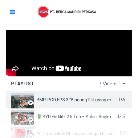
Skip
Main
to
Menu
content
PLAYLIST
3 Videos
10:51
BMP-POD EPS 3 "Bingung Pilih yang mana? BYD Forklift aja!!!"
12:31
BYD Forklift 2.5 Ton – Solusi Angkut Modern & Ramah Lingkungan!
5:11
Optimalkan Performa dengan Preventive Maintenance untuk Nichiyu 3-Wheel Forklift!