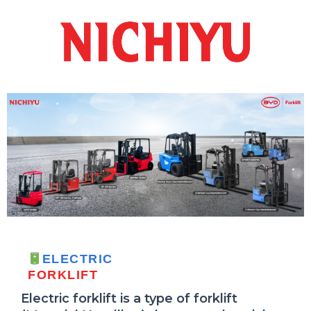
ELECTRIC
FORKLIFT
Electric forklift is a type of forklift