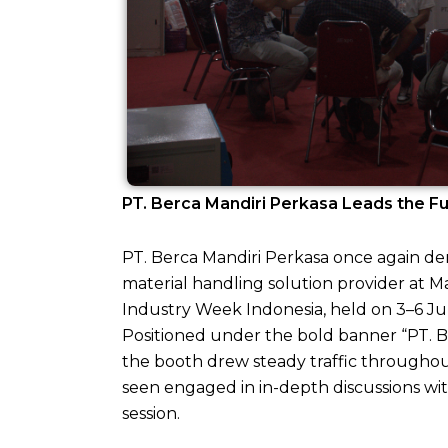
PT. Berca Mandiri Perkasa Leads the Fu
PT. Berca Mandiri Perkasa once again de
material handling solution provider at M
Industry Week Indonesia, held on 3–6 Ju
Positioned under the bold banner “PT. B
the booth drew steady traffic througho
seen engaged in in-depth discussions with
session.