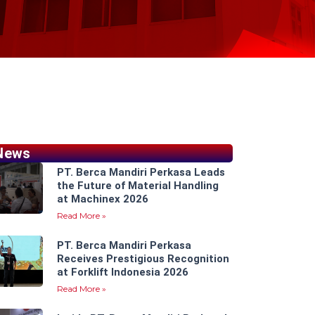
News
PT. Berca Mandiri Perkasa Leads
the Future of Material Handling
at Machinex 2026
Read More »
PT. Berca Mandiri Perkasa
Receives Prestigious Recognition
at Forklift Indonesia 2026
Read More »