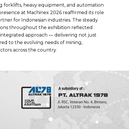
ng forklifts, heavy equipment, and automation
presence at Machinex 2026 reaffirmed its role
tner for Indonesian industries. The steady
tions throughout the exhibition reflected
 integrated approach — delivering not just
red to the evolving needs of mining,
ectors across the country.