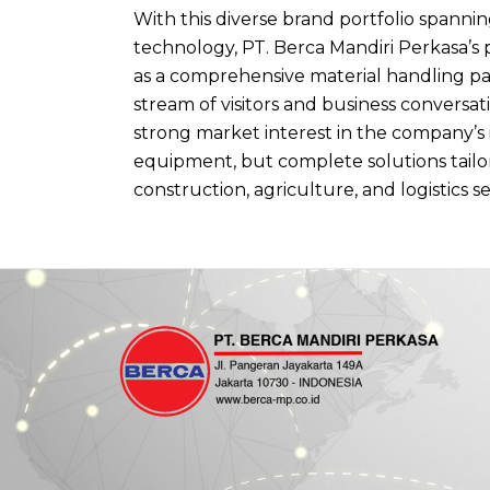
With this diverse brand portfolio spanni
technology, PT. Berca Mandiri Perkasa’s 
as a comprehensive material handling par
stream of visitors and business conversa
strong market interest in the company’s
equipment, but complete solutions tailo
construction, agriculture, and logistics s