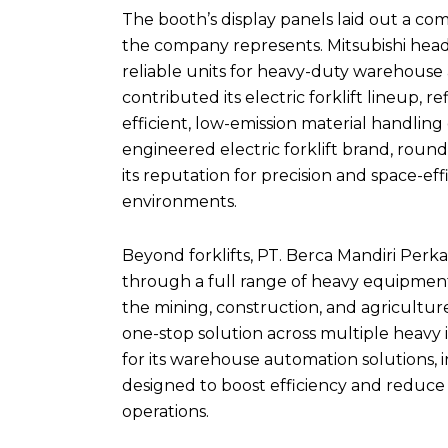
The booth’s display panels laid out a co
the company represents. Mitsubishi headl
reliable units for heavy-duty warehouse 
contributed its electric forklift lineup, r
efficient, low-emission material handlin
engineered electric forklift brand, rou
its reputation for precision and space-ef
environments.
Beyond forklifts, PT. Berca Mandiri Per
through a full range of heavy equipment
the mining, construction, and agricultur
one-stop solution across multiple heavy 
for its warehouse automation solutions,
designed to boost efficiency and reduce
operations.