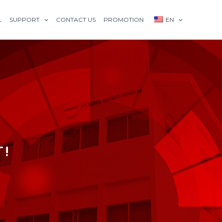
L
SUPPORT
CONTACT US
PROMOTION
EN
T!