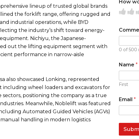
How wou
mprehensive lineup of trusted global brands
R
R
ined the forklift range, offering rugged and
a
a
a
and industrial operations, while BYD
t
t
t
Comme
eflecting the industry’s shift toward energy-
e
e
e
g equipment. Nichiyu, the Japanese-
1
2
3
nded out the lifting equipment segment with
0 of 500 
o
o
o
ficient performance in narrow-aisle
u
u
Name
*
t
t
t
o
o
o
kasa also showcased Lonking, represented
f
f
f
First
 including wheel loaders and excavators for
5
5
5
e sectors, positioning the company as a true
Email
*
industries. Meanwhile, Noblelift was featured
 including Automated Guided Vehicles (AGVs)
 manual handling in modern logistics
Subm