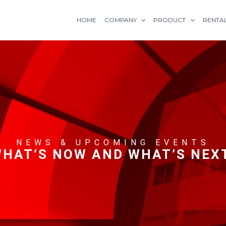
HOME
COMPANY
PRODUCT
RENTA
NEWS & UPCOMING EVENTS
HAT’S NOW AND WHAT’S NEX