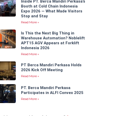
Inside PT. Berca Mandiri Perkasa’s
Booth at Cold Chain Indonesia
Expo 2026 — What Made Visitors
Stop and Stay
Read More »
Is This the Next Big Thing in
Warehouse Automation? Noblelift
APT15 AGV Appears at Forklift
Indonesia 2026
Read More »
PT Berca Mandiri Perkasa Holds
2026 Kick Off Meeting
Read More »
PT. Berca Mandiri Perkasa
Participates in ALFI Convex 2025
Read More »