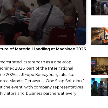
ture of Material Handling at Machinex 2026
monstrated its strength as a one-stop
achinex 2026, part of the International
ne 2026 at JIExpo Kemayoran, Jakarta.
erca Mandiri Perkasa — One Stop Solution,”
ut the event, with company representatives
 visitors and business partners at every