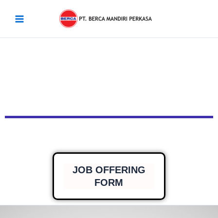
Skip
Main
to
Menu
content
JOB OFFERING
FORM