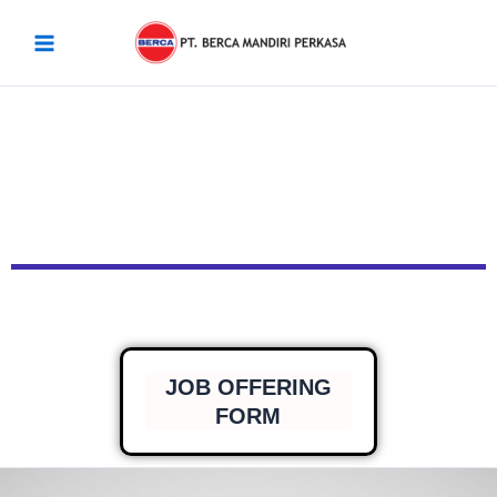
Skip
Main
to
Menu
content
JOB OFFERING
FORM