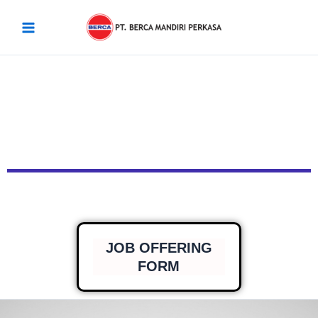
Skip
Main
to
Menu
content
JOB OFFERING
FORM