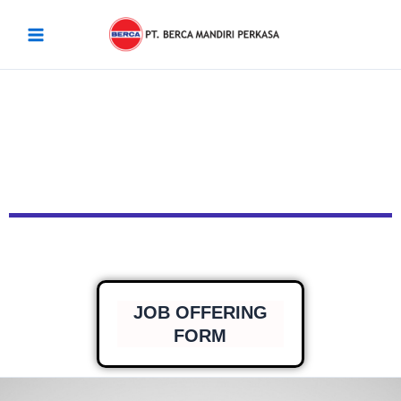
Skip
Main
to
Menu
content
JOB OFFERING
FORM