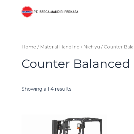
Sorted
Skip
by
to
price:
low
content
to
high
Home
/
Material Handling
/
Nichiyu
/ Counter Bal
Counter Balanced
Showing all 4 results