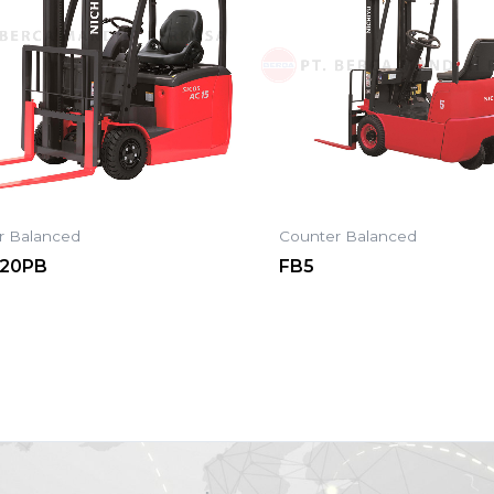
r Balanced
Counter Balanced
-20PB
FB5