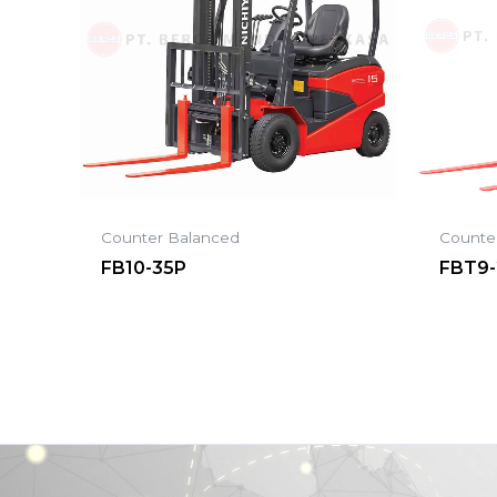
Counter Balanced
Counte
FB10-35P
FBT9