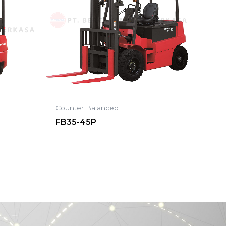
Counter Balanced
FB35-45P