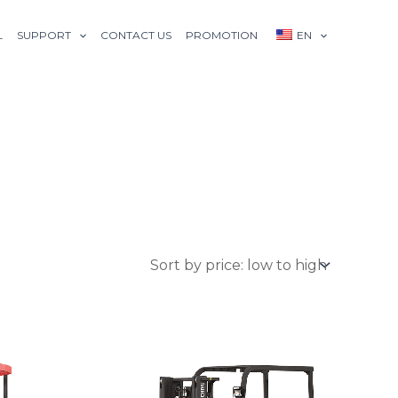
L
SUPPORT
CONTACT US
PROMOTION
EN