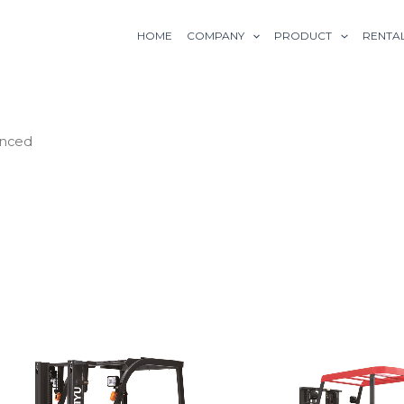
HOME
COMPANY
PRODUCT
RENTA
anced