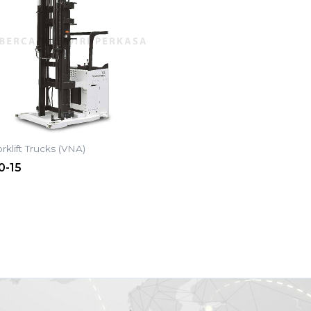
rklift Trucks (VNA)
0-15