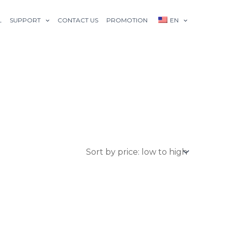
L
SUPPORT
CONTACT US
PROMOTION
EN