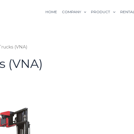
HOME
COMPANY
PRODUCT
RENTA
 Trucks (VNA)
ks (VNA)