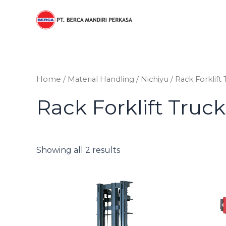
Sorted
Skip
by
to
price:
low
content
to
high
Home
/
Material Handling
/
Nichiyu
/ Rack Forklift
Rack Forklift Truc
Showing all 2 results