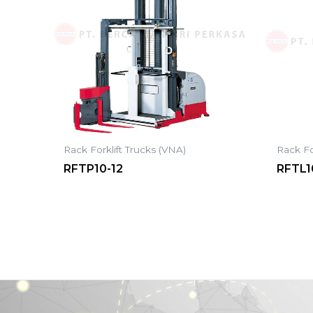
Rack Forklift Trucks (VNA)
Rack Fo
RFTP10-12
RFTL1