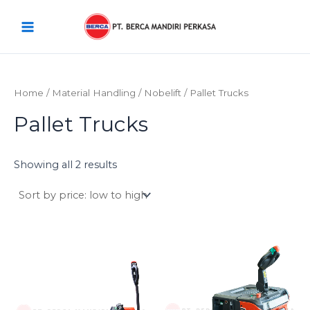
Sorted
Skip
Main
by
price:
to
low
Menu
content
to
high
Home
/
Material Handling
/
Nobelift
/ Pallet Trucks
Pallet Trucks
Showing all 2 results