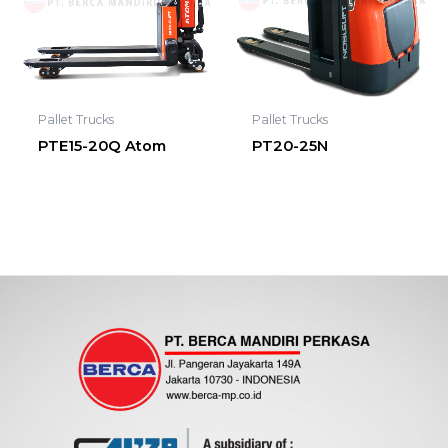
Pallet Trucks
Pallet Trucks
PTE15-20Q Atom
PT20-25N