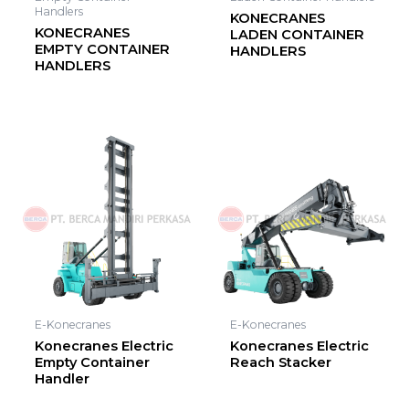
Handlers
KONECRANES
KONECRANES
LADEN CONTAINER
EMPTY CONTAINER
HANDLERS
HANDLERS
E-Konecranes
E-Konecranes
Konecranes Electric
Konecranes Electric
Empty Container
Reach Stacker
Handler