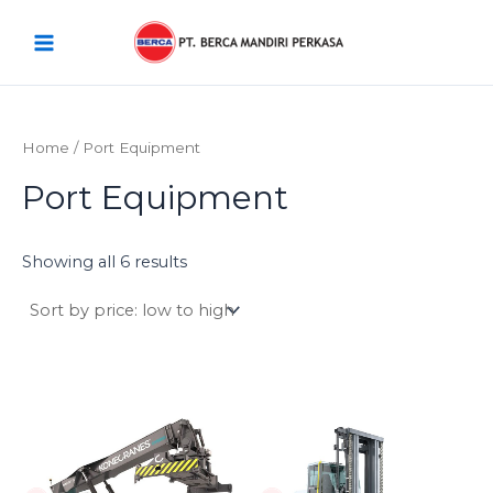
Sorted
Skip
Main
by
price:
to
low
Menu
content
to
high
Home
/ Port Equipment
Port Equipment
Showing all 6 results