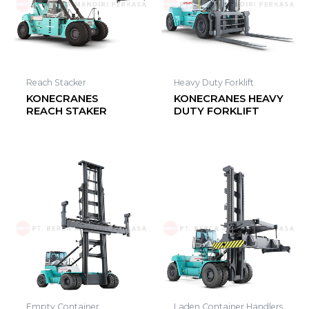
Reach Stacker
Heavy Duty Forklift
KONECRANES
KONECRANES HEAVY
REACH STAKER
DUTY FORKLIFT
Empty Container
Laden Container Handlers