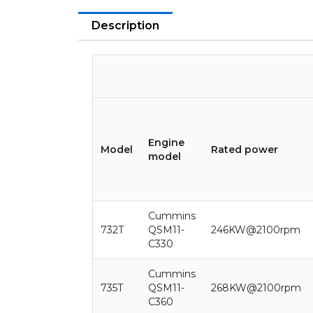
Description
Engine
Model
Rated power
model
Cummins
732T
QSM11-
246KW@2100rpm
C330
Cummins
735T
QSM11-
268KW@2100rpm
C360