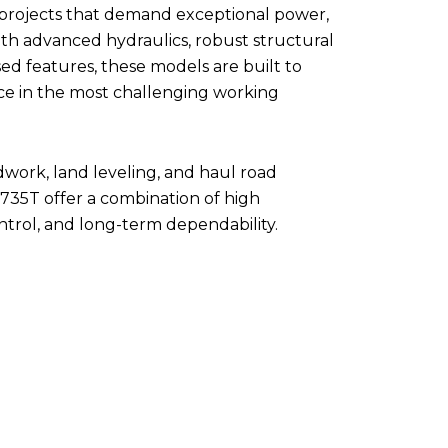
 projects that demand exceptional power,
With advanced hydraulics, robust structural
ed features, these models are built to
ce in the most challenging working
dwork, land leveling, and haul road
735T offer a combination of high
ontrol, and long-term dependability.