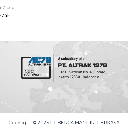
r Grader
-724H
Copyright © 2026 PT BERCA MANDIRI PERKASA