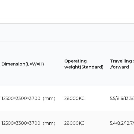
Operating
Travelling
Dimension(L×W×H)
weight(Standard)
,forward
12500×3300×3700（mm）
28000KG
5.5/8.6/13.3
12500×3300×3700（mm）
28000KG
5.4/8.2/12.7