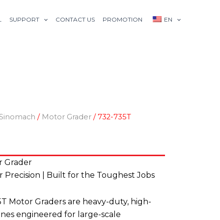
L
SUPPORT
CONTACT US
PROMOTION
EN
Sinomach
/
Motor Grader
/ 732-735T
r Grader
Precision | Built for the Toughest Jobs
 Motor Graders are heavy-duty, high-
es engineered for large-scale