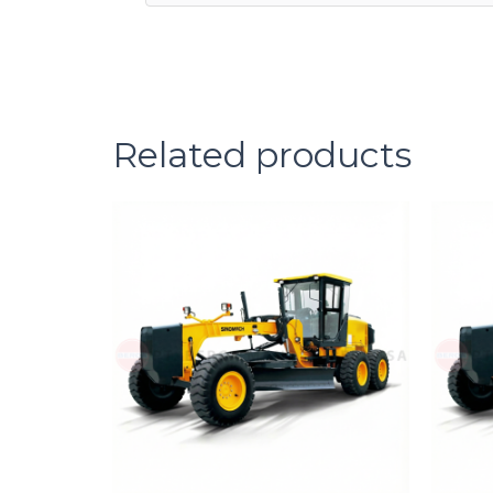
Related products