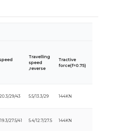
Max.
Max.
lean
Travelling
steering
 speed
Tractive
angle
speed
angle of
force(f=0.75)
of
,reverse
front
front
wheels
wheel
/20.3/29/43
5.5/13.3/29
144KN
49°
17°
/19.3/27.5/41
5.4/12.7/27.5
144KN
49°
17°