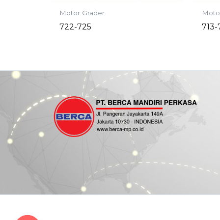
Motor Grader
Moto
722-725
713