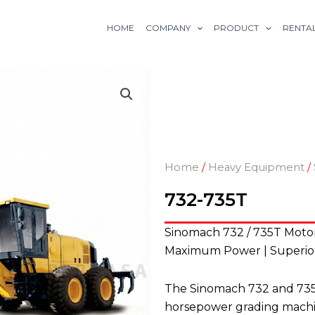
HOME
COMPANY
PRODUCT
RENTA
Home
/
Heavy Equipment
/
732-735T
Sinomach 732 / 735T Moto
Maximum Power | Superior 
The Sinomach 732 and 735T
horsepower grading machin