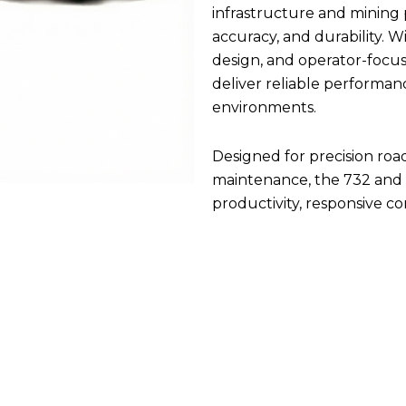
infrastructure and mining
accuracy, and durability. 
design, and operator-focus
deliver reliable performan
environments.
Designed for precision roa
maintenance, the 732 and 
productivity, responsive c