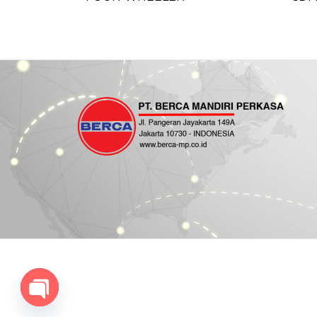
Open chaty