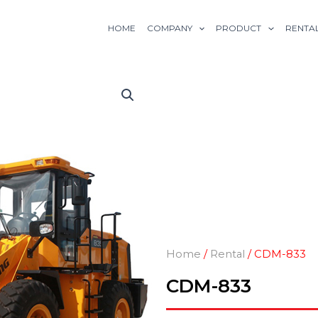
HOME
COMPANY
PRODUCT
RENTA
Home
/
Rental
/ CDM-833
CDM-833