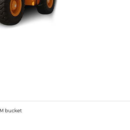
CuM bucket