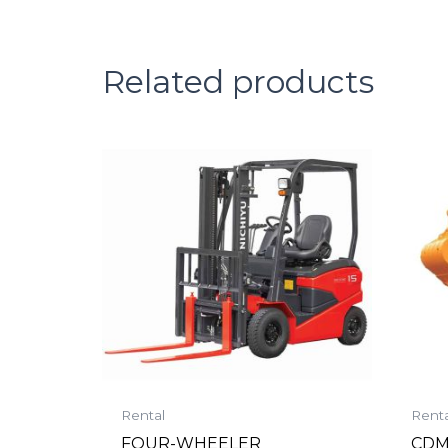
Related products
Rental
Renta
FOUR-WHEELER
CDM