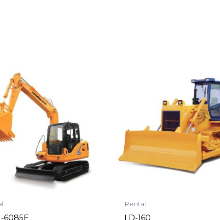
l
Rental
-6085E
LD-160