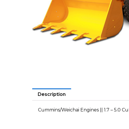
Description
Cummins/Weichai Engines || 1.7 – 5.0 