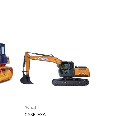
Rental
CASE-EXA