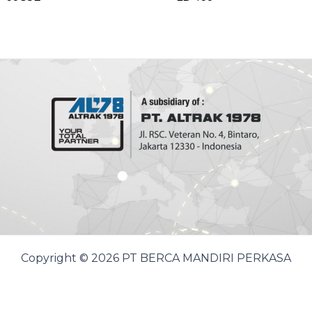
Copyright © 2026 PT BERCA MANDIRI PERKASA