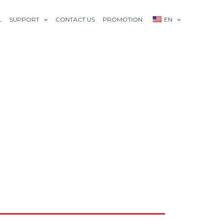
L
SUPPORT
CONTACT US
PROMOTION
EN