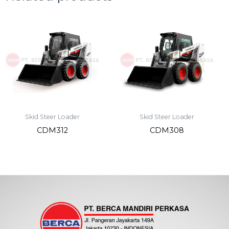
Skid Steer Loader
Skid Steer Loader
CDM312
CDM308