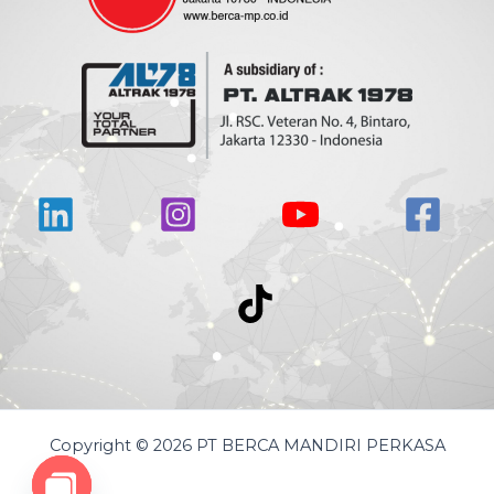
Copyright © 2026 PT BERCA MANDIRI PERKASA