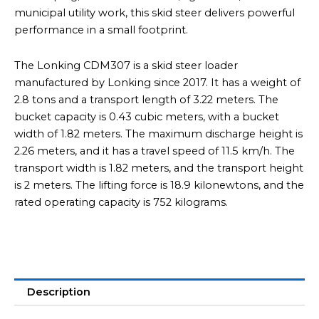
municipal utility work, this skid steer delivers powerful
performance in a small footprint.
The Lonking CDM307 is a skid steer loader
manufactured by Lonking since 2017. It has a weight of
2.8 tons and a transport length of 3.22 meters. The
bucket capacity is 0.43 cubic meters, with a bucket
width of 1.82 meters. The maximum discharge height is
2.26 meters, and it has a travel speed of 11.5 km/h. The
transport width is 1.82 meters, and the transport height
is 2 meters. The lifting force is 18.9 kilonewtons, and the
rated operating capacity is 752 kilograms.
Description