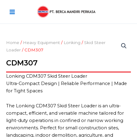
Skip
Main
to
Menu
content
Home
/
Heavy Equipment
/
Lonking
/
Skid Steer
Loader
/ CDM307
CDM307
Lonking CDM307 Skid Steer Loader
Ultra-Compact Design | Reliable Performance | Made
for Tight Spaces
The Lonking CDM307 Skid Steer Loader is an ultra-
compact, efficient, and versatile machine tailored for
light-duty operations in confined or narrow working
environments. Perfect for small construction sites,
landscaping, indoor demolition, agriculture, and