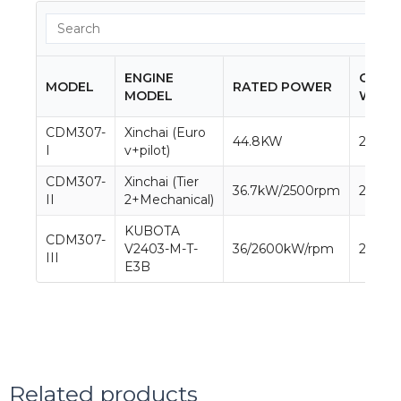
ENGINE
OPER
MODEL
RATED POWER
MODEL
WEIG
CDM307-
Xinchai (Euro
44.8KW
2800k
I
v+pilot)
CDM307-
Xinchai (Tier
36.7kW/2500rpm
2800k
II
2+Mechanical)
KUBOTA
CDM307-
V2403-M-T-
36/2600kW/rpm
2800k
III
E3B
Related products