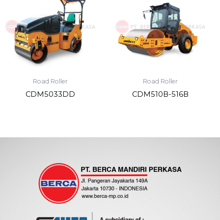
Road Roller
Road Roller
CDM5033DD
CDM510B-516B