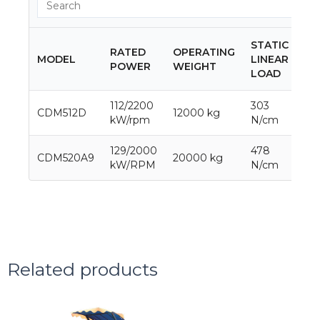
STATIC
RATED
OPERATING
MODEL
LINEAR
DR
POWER
WEIGHT
LOAD
112/2200
303
CDM512D
12000 kg
65
kW/rpm
N/cm
129/2000
478
CDM520A9
20000 kg
10
kW/RPM
N/cm
Related products