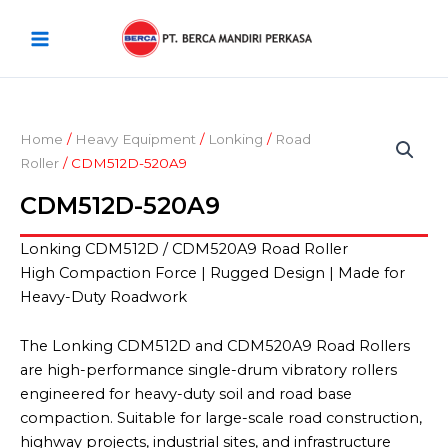
Skip
Main
to
Menu
content
Home
/
Heavy Equipment
/
Lonking
/
Road
Roller
/ CDM512D-520A9
CDM512D-520A9
Lonking CDM512D / CDM520A9 Road Roller
High Compaction Force | Rugged Design | Made for
Heavy-Duty Roadwork
The Lonking CDM512D and CDM520A9 Road Rollers
are high-performance single-drum vibratory rollers
engineered for heavy-duty soil and road base
compaction. Suitable for large-scale road construction,
highway projects, industrial sites, and infrastructure