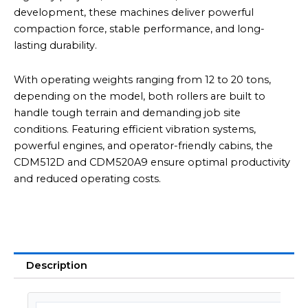
development, these machines deliver powerful
compaction force, stable performance, and long-
lasting durability.
With operating weights ranging from 12 to 20 tons,
depending on the model, both rollers are built to
handle tough terrain and demanding job site
conditions. Featuring efficient vibration systems,
powerful engines, and operator-friendly cabins, the
CDM512D and CDM520A9 ensure optimal productivity
and reduced operating costs.
Description