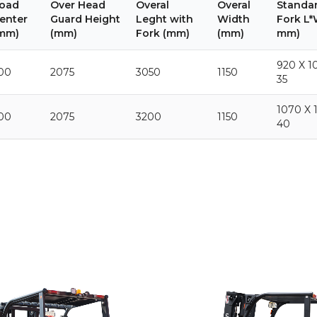
oad
Over Head
Overal
Overal
Standar
enter
Guard Height
Leght with
Width
Fork L*
mm)
(mm)
Fork (mm)
(mm)
mm)
920 X 1
00
2075
3050
1150
35
1070 X 
00
2075
3200
1150
40