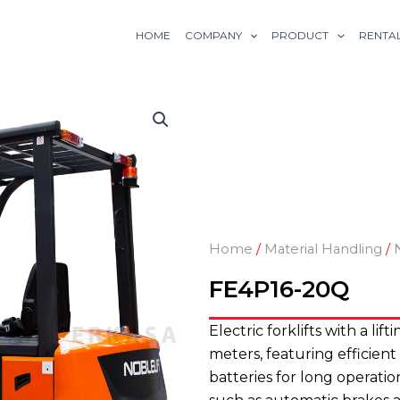
HOME
COMPANY
PRODUCT
RENTA
Home
/
Material Handling
/
FE4P16-20Q
Electric forklifts with a lift
meters, featuring efficient
batteries for long operation