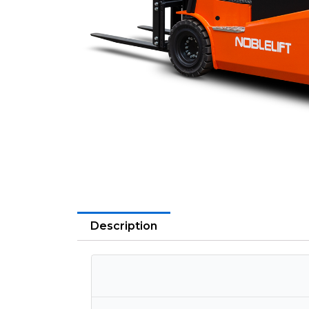
Description