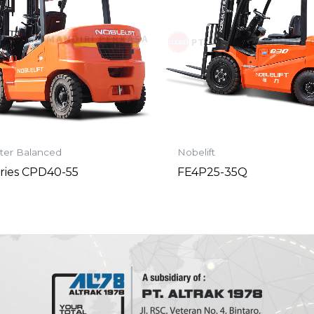
ter Balanced
Nobelift
ries CPD40-55
FE4P25-35Q