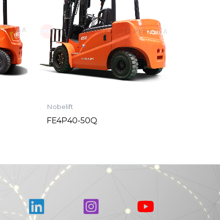
Nobelift
FE4P40-50Q