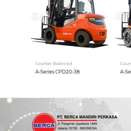
Counter Balanced
Coun
A-Series CPD20-38
A-Se