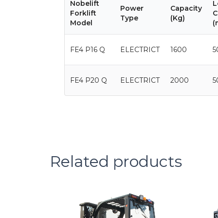
Nobelift
L
Power
Capacity
Forklift
C
Type
(Kg)
Model
(
FE4 P16 Q
ELECTRICT
1600
5
FE4 P20 Q
ELECTRICT
2000
5
Related products