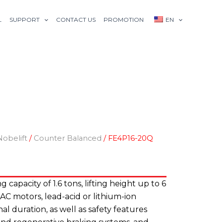
L
SUPPORT
CONTACT US
PROMOTION
EN
Nobelift
/
Counter Balanced
/ FE4P16-20Q
ing capacity of 1.6 tons, lifting height up to 6
 AC motors, lead-acid or lithium-ion
al duration, as well as safety features