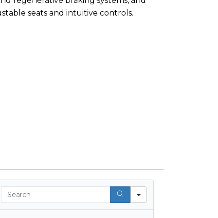
and regenerative braking systems, and
table seats and intuitive controls.
Search