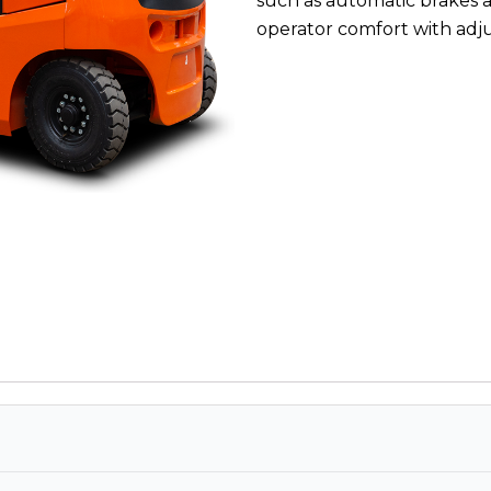
such as automatic brakes 
operator comfort with adjus