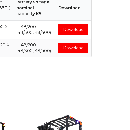
t
Battery voltage,
W*T (
nominal
Download
capacity K5
00 X
Li 48/200
Download
(48/300, 48/400)
120 X
Li 48/200
Download
(48/300, 48/400)