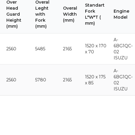
Over
Overal
Standart
Head
Leght
Overal
Fork
Engine
Guard
with
Width
L*W*T (
Model
Height
Fork
(mm)
mm)
(mm)
(mm)
A-
1520 x 170
6BG1QC-
2560
5485
2165
x 70
02
ISUZU
A-
1520 x 175
6BG1QC-
2560
5780
2165
x 85
02
ISUZU