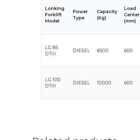
Lonking
Load
Power
Capacity
Forklift
Center
Type
(Kg)
Model
(mm)
LG 85
DIESEL
8500
600
DTIII
LG 100
DIESEL
10000
600
DTIII