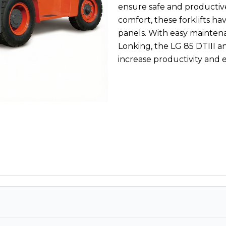
ensure safe and productive
comfort, these forklifts ha
panels. With easy maintena
Lonking, the LG 85 DTIII an
increase productivity and e