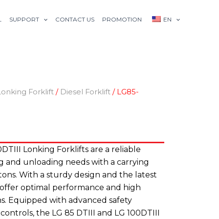
L
SUPPORT
CONTACT US
PROMOTION
EN
Lonking Forklift
/
Diesel Forklift
/ LG85-
TIII Lonking Forklifts are a reliable
ing and unloading needs with a carrying
 tons. With a sturdy design and the latest
s offer optimal performance and high
ions. Equipped with advanced safety
 controls, the LG 85 DTIII and LG 100DTIII