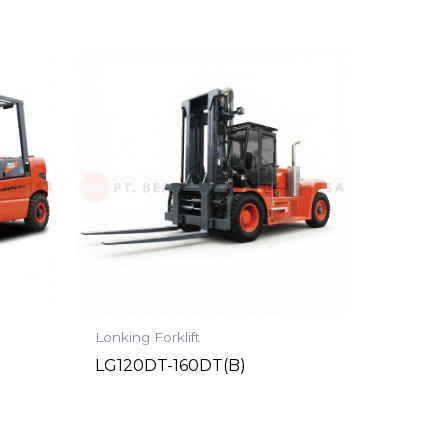
Lonking Forklift
LG120DT-160DT(B)