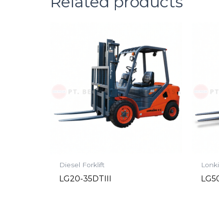
Related products
Diesel Forklift
Lonki
LG20-35DTIII
LG50