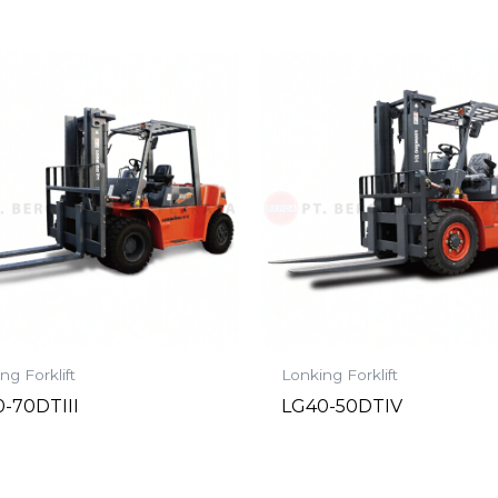
ng Forklift
Lonking Forklift
-70DTIII
LG40-50DTIV