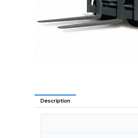
Description