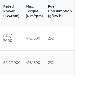
Rated
Max.
Fuel
Power
Torque
Consumption
(kW/rpm)
(N.m/rpm)
(g/kW.h)
82.4/
416/1500
232
2000
82.4/2000
416/1500
232