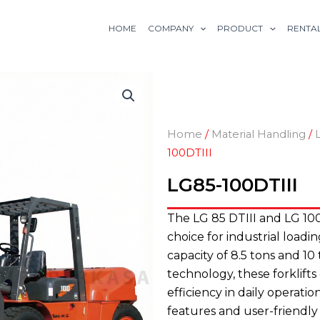
HOME
COMPANY
PRODUCT
RENTA
Home
/
Material Handling
/
100DTIII
LG85-100DTIII
The LG 85 DTIII and LG 100D
choice for industrial load
capacity of 8.5 tons and 10
technology, these forklift
efficiency in daily operat
features and user-friendly