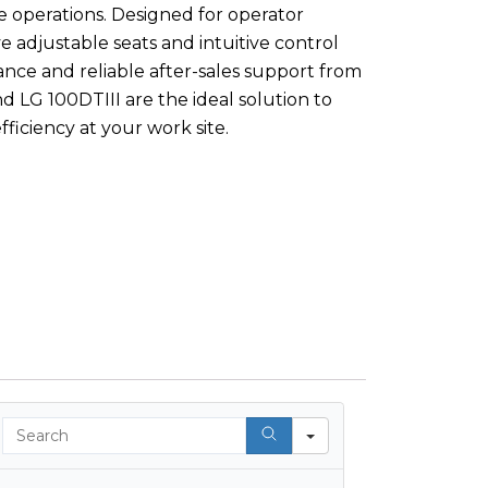
 operations. Designed for operator
ve adjustable seats and intuitive control
nce and reliable after-sales support from
d LG 100DTIII are the ideal solution to
fficiency at your work site.
Search