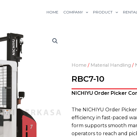
HOME
COMPANY
PRODUCT
RENTA
Home
/
Material Handling
/
RBC7-10
NICHIYU Order Picker Com
The NICHIYU Order Picker
efficiency in fast-paced w
form supports smooth mane
operators to reach and pic