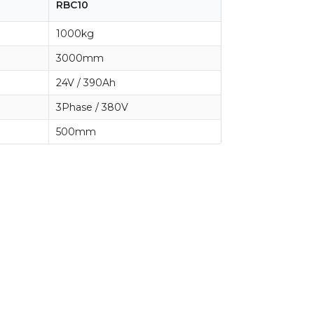
RBC10
1000kg
3000mm
24V / 390Ah
3Phase / 380V
500mm