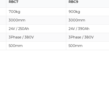
RBC7
RBC9
700kg
900kg
3000mm
3000mm
24V / 250Ah
24V / 390Ah
3Phase / 380V
3Phase / 380V
500mm
500mm