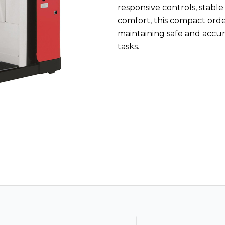
responsive controls, stable
comfort, this compact orde
maintaining safe and accu
tasks.