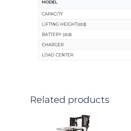
MODEL
CAPACITY
LIFTING HEIGHT(std)
BATTERY (std)
CHARGER
LOAD CENTER
Related products