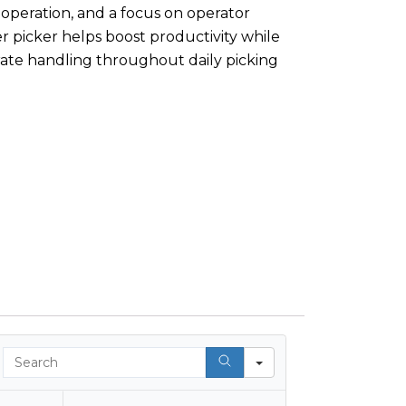
 operation, and a focus on operator
r picker helps boost productivity while
rate handling throughout daily picking
Search