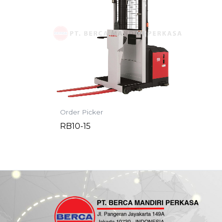
Order Picker
RB10-15