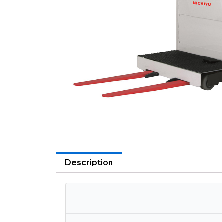
Description