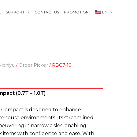
L
SUPPORT
CONTACT US
PROMOTION
EN
Nichiyu
/
Order Picker
/ RBC7-10
pact (0.7T – 1.0T)
 Compact is designed to enhance
arehouse environments. Its streamlined
uvering in narrow aisles, enabling
k items with confidence and ease. With