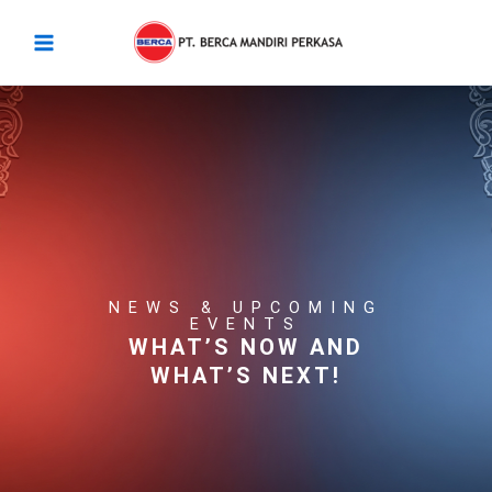
Skip
Main
to
Menu
content
NEWS & UPCOMING
EVENTS
WHAT’S NOW AND
WHAT’S NEXT!