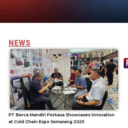
NEWS
PT Berca Mandiri Perkasa Showcases Innovation
at Cold Chain Expo Semarang 2025