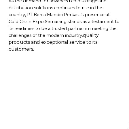
As the demand for advanced cold storage and
distribution solutions continues to rise in the
country, PT Berca Mandiri Perkasa’s presence at
Cold Chain Expo Semarang stands as a testament to
its readiness to be a trusted partner in meeting the
quality
challenges of the modern industry.
products and exceptional service to its
customers.