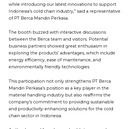
while introducing our latest innovations to support
Indonesia’s cold chain industry,” said a representative
of PT Berca Mandiri Perkasa.
The booth buzzed with interactive discussions
between the Berca team and visitors. Potential
business partners showed great enthusiasm in
exploring the products’ advantages, which include
energy efficiency, ease of maintenance, and
environmentally friendly technologies.
This participation not only strengthens PT Berca
Mandiri Perkasa’s position as a key player in the
material handling industry but also reaffirms the
company’s commitment to providing sustainable
and productivity-enhancing solutions for the cold
chain sector in Indonesia.