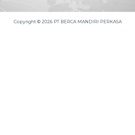
Copyright © 2026 PT BERCA MANDIRI PERKASA