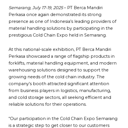
Semarang, July 17-19, 2025
– PT Berca Mandiri
Perkasa once again demonstrated its strong
presence as one of Indonesia’s leading providers of
material handling solutions by participating in the
prestigious Cold Chain Expo held in Semarang.
At this national-scale exhibition, PT Berca Mandiri
Perkasa showcased a range of flagship products in
forklifts, material handling equipment, and modern
warehousing solutions designed to support the
growing needs of the cold chain industry. The
company’s booth attracted significant attention
from business players in logistics, manufacturing,
and cold storage sectors, all seeking efficient and
reliable solutions for their operations.
“Our participation in the Cold Chain Expo Semarang
is a strategic step to get closer to our customers