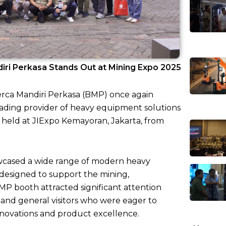
iri Perkasa Stands Out at Mining Expo 2025
Berca Mandiri Perkasa (BMP) once again
eading provider of heavy equipment solutions
, held at JIExpo Kemayoran, Jakarta, from
howcased a wide range of modern heavy
designed to support the mining,
BMP booth attracted significant attention
, and general visitors who were eager to
nnovations and product excellence.