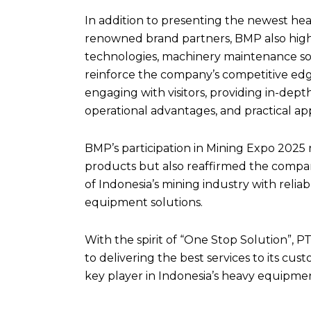
In addition to presenting the newest he
renowned brand partners, BMP also high
technologies, machinery maintenance solu
reinforce the company’s competitive ed
engaging with visitors, providing in-dept
operational advantages, and practical app
BMP’s participation in Mining Expo 2025 
products but also reaffirmed the comp
of Indonesia’s mining industry with reliab
equipment solutions.
With the spirit of “One Stop Solution”, 
to delivering the best services to its cus
key player in Indonesia’s heavy equipmen