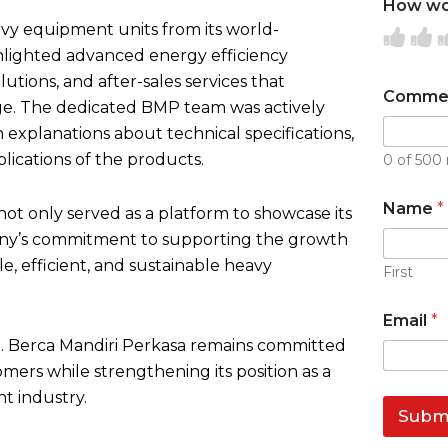
How wou
avy equipment units from its world-
R
R
lighted advanced energy efficiency
a
a
a
tions, and after-sales services that
t
t
t
Comme
ge. The dedicated BMP team was actively
e
e
e
h explanations about technical specifications,
1
2
3
lications of the products.
0 of 500 
o
o
o
u
u
Name
*
not only served as a platform to showcase its
t
t
t
any’s commitment to supporting the growth
o
o
o
le, efficient, and sustainable heavy
f
f
f
First
5
5
5
Email
*
PT. Berca Mandiri Perkasa remains committed
tomers while strengthening its position as a
t industry.
Subm