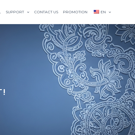
L
SUPPORT
CONTACT US
PROMOTION
EN
T!