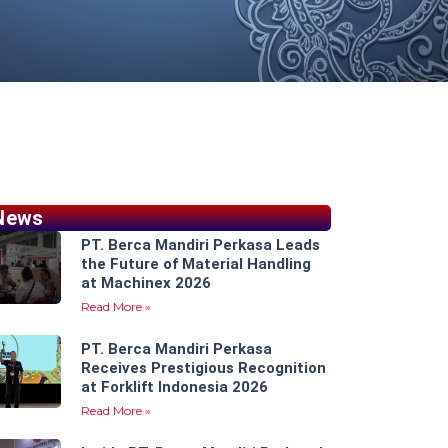
News
PT. Berca Mandiri Perkasa Leads
the Future of Material Handling
at Machinex 2026
Read More »
PT. Berca Mandiri Perkasa
Receives Prestigious Recognition
at Forklift Indonesia 2026
Read More »