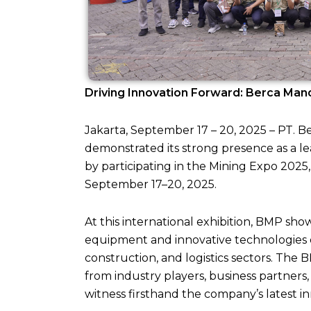
Driving Innovation Forward: Berca Mand
Jakarta, September 17 – 20, 2025 – PT. 
demonstrated its strong presence as a l
by participating in the Mining Expo 2025
September 17–20, 2025.
At this international exhibition, BMP s
equipment and innovative technologies 
construction, and logistics sectors. The 
from industry players, business partners
witness firsthand the company’s latest i