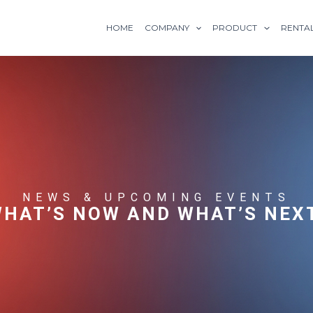
HOME
COMPANY
PRODUCT
RENTA
NEWS & UPCOMING EVENTS
HAT’S NOW AND WHAT’S NEX