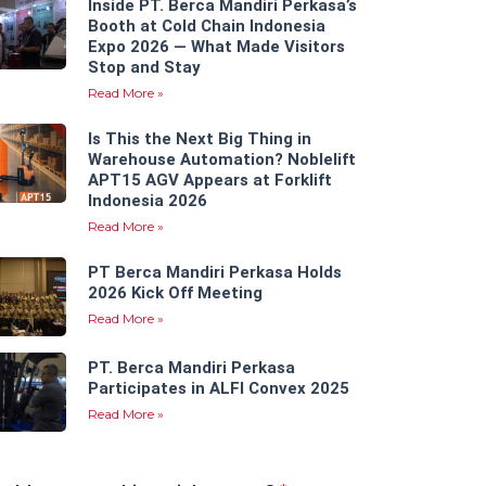
Inside PT. Berca Mandiri Perkasa’s
Booth at Cold Chain Indonesia
Expo 2026 — What Made Visitors
Stop and Stay
Read More »
Is This the Next Big Thing in
Warehouse Automation? Noblelift
APT15 AGV Appears at Forklift
Indonesia 2026
Read More »
PT Berca Mandiri Perkasa Holds
2026 Kick Off Meeting
Read More »
PT. Berca Mandiri Perkasa
Participates in ALFI Convex 2025
Read More »