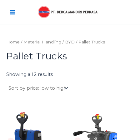
Sorted
Skip
Main
by
price:
to
low
Menu
content
to
high
Home
/
Material Handling
/
BYD
/ Pallet Trucks
Pallet Trucks
Showing all 2 results