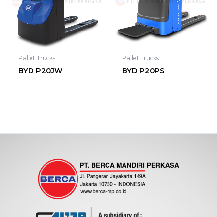
Pallet Trucks
Pallet Trucks
BYD P20JW
BYD P20PS