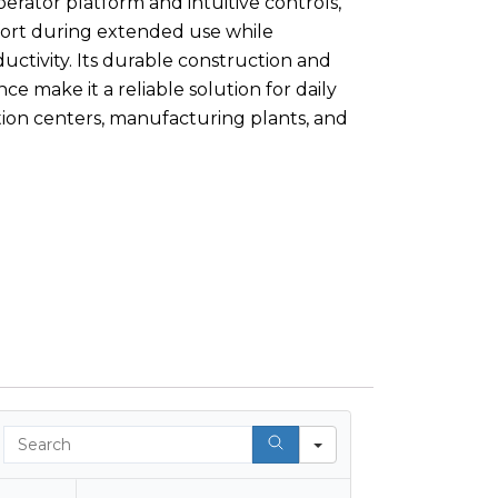
rator platform and intuitive controls,
rt during extended use while
uctivity. Its durable construction and
e make it a reliable solution for daily
ution centers, manufacturing plants, and
Search