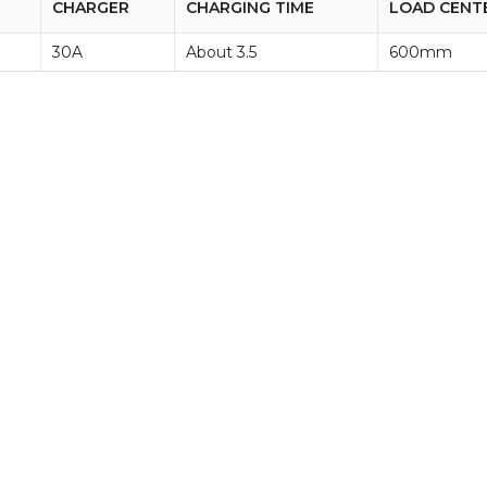
CHARGER
CHARGING TIME
LOAD CENT
30A
About 3.5
600mm