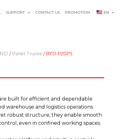
L
SUPPORT
CONTACT US
PROMOTION
EN
BYD
/
Pallet Trucks
/ BYD P20PS
re built for efficient and dependable
ced warehouse and logistics operations.
et robust structure, they enable smooth
ontrol, even in confined working spaces.