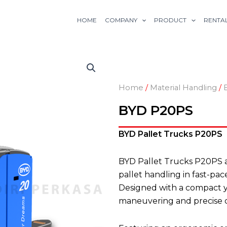
HOME
COMPANY
PRODUCT
RENTA
Home
/
Material Handling
/
BYD P20PS
BYD Pallet Trucks P20PS
BYD Pallet Trucks P20PS a
pallet handling in fast-pa
Designed with a compact y
maneuvering and precise c