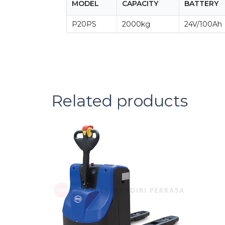
MODEL
CAPACITY
BATTERY
P20PS
2000kg
24V/100Ah
Related products