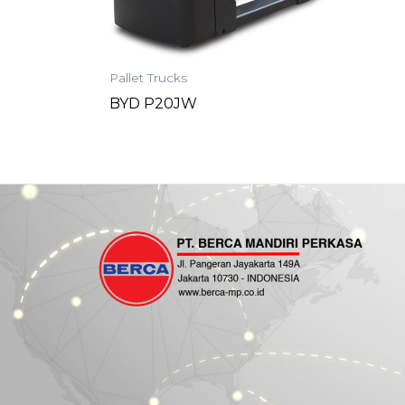
Pallet Trucks
BYD P20JW