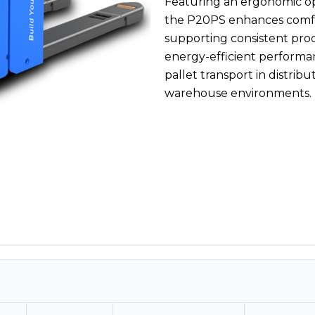
Featuring an ergonomic ope
the P20PS enhances comfo
supporting consistent prod
energy-efficient performanc
pallet transport in distrib
warehouse environments.