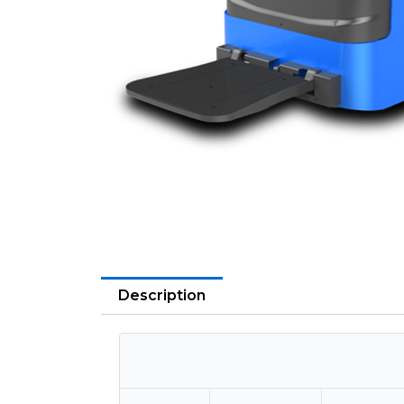
Description