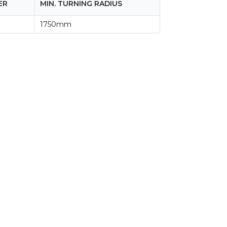
ER
MIN. TURNING RADIUS
1750mm