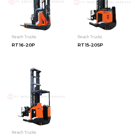
Reach Trucks
Reach Trucks
RT16-20P
RT15-20SP
Reach Trucks