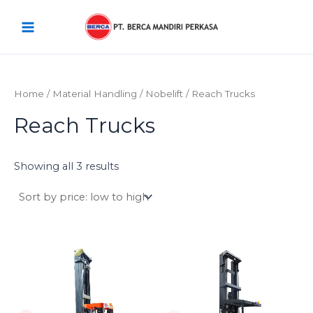
Sorted
Skip
Main
by
price:
to
low
Menu
content
to
high
Home
/
Material Handling
/
Nobelift
/ Reach Trucks
Reach Trucks
Showing all 3 results