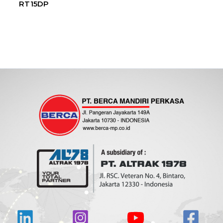
RT15DP