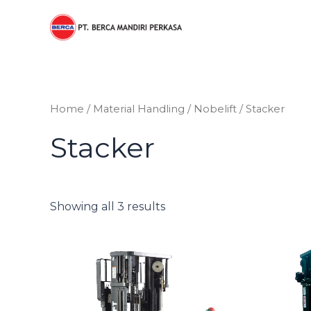
Sorted
Skip
by
to
price:
low
content
to
high
Home
/
Material Handling
/
Nobelift
/ Stacker
Stacker
Showing all 3 results