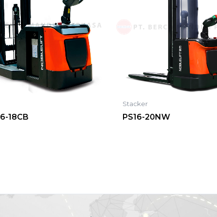
r
Stacker
16-18CB
PS16-20NW