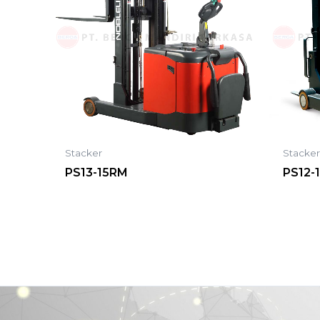
Stacker
Stacke
PS13-15RM
PS12-