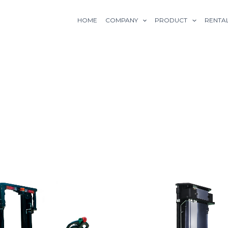
HOME
COMPANY
PRODUCT
RENTA