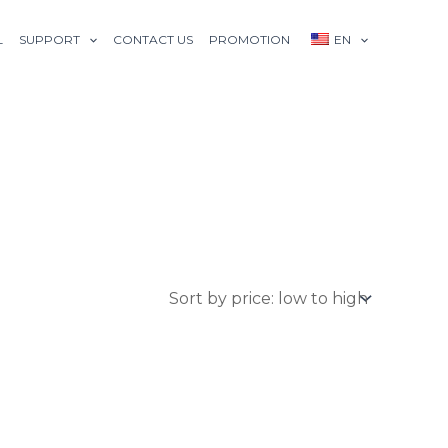
L
SUPPORT
CONTACT US
PROMOTION
EN