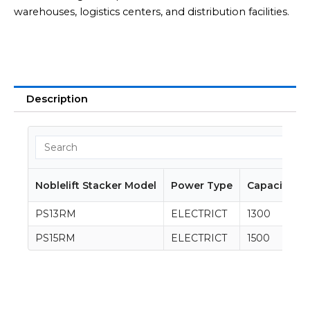
warehouses, logistics centers, and distribution facilities.
Description
Noblelift Stacker Model
Power Type
Capacity (K
PS13RM
ELECTRICT
1300
PS15RM
ELECTRICT
1500