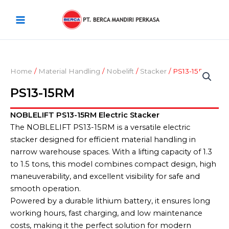
Skip
Main
to
Menu
content
Home
/
Material Handling
/
Nobelift
/
Stacker
/ PS13-15RM
PS13-15RM
NOBLELIFT PS13-15RM Electric Stacker
The NOBLELIFT PS13-15RM is a versatile electric
stacker designed for efficient material handling in
narrow warehouse spaces. With a lifting capacity of 1.3
to 1.5 tons, this model combines compact design, high
maneuverability, and excellent visibility for safe and
smooth operation.
Powered by a durable lithium battery, it ensures long
working hours, fast charging, and low maintenance
costs, making it the perfect solution for modern