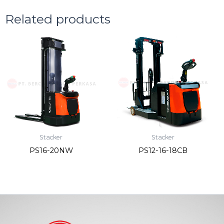
Related products
Stacker
Stacker
PS16-20NW
PS12-16-18CB