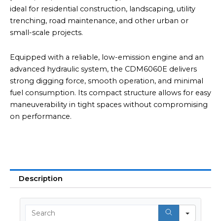
ideal for residential construction, landscaping, utility
trenching, road maintenance, and other urban or
small-scale projects.
Equipped with a reliable, low-emission engine and an
advanced hydraulic system, the CDM6060E delivers
strong digging force, smooth operation, and minimal
fuel consumption. Its compact structure allows for easy
maneuverability in tight spaces without compromising
on performance.
Description
Searc