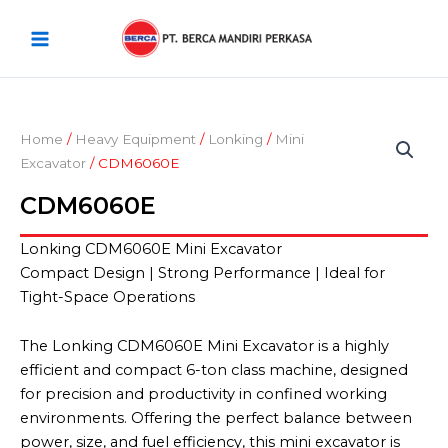
Skip
Main
to
Menu
content
Home
/
Heavy Equipment
/
Lonking
/
Mini
Excavator
/ CDM6060E
CDM6060E
Lonking CDM6060E Mini Excavator
Compact Design | Strong Performance | Ideal for
Tight-Space Operations
The Lonking CDM6060E Mini Excavator is a highly
efficient and compact 6-ton class machine, designed
for precision and productivity in confined working
environments. Offering the perfect balance between
power, size, and fuel efficiency, this mini excavator is