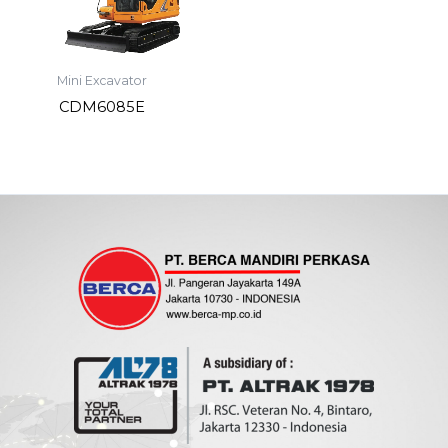
Mini Excavator
CDM6085E