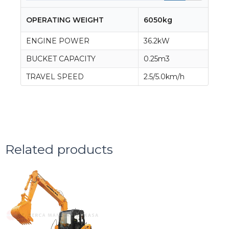
OPERATING WEIGHT
6050kg
ENGINE POWER
36.2kW
BUCKET CAPACITY
0.25m3
TRAVEL SPEED
2.5/5.0km/h
Related products