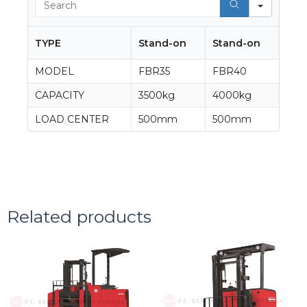
TYPE
Stand-on
Stand-on
MODEL
FBR35
FBR40
CAPACITY
3500kg
4000kg
LOAD CENTER
500mm
500mm
Related products