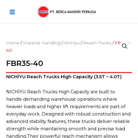
Skip
Main
to
Menu
content
Home
/
Material Handling
/
Nichiyu
/
Reach Trucks
/ FBR35-
40
FBR35-40
NICHİYU Reach Trucks High Capacity (3.5T – 4.0T)
NICHİYU Reach Trucks High Capacity are built to
handle demanding warehouse operations where
heavier loads and higher lift requirements are part of
everyday work. Designed with robust construction and
advanced stability features, these trucks deliver reliable
strength while maintaining smooth and precise load
handling.Their powerful reach mechanism allows