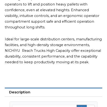
operators to lift and position heavy pallets with
confidence, even at elevated heights. Enhanced
visibility, intuitive controls, and an ergonomic operator
compartment support safe and efficient operation
throughout long shifts.
Ideal for large-scale distribution centers, manufacturing
facilities, and high-density storage environments,
NICHİYU Reach Trucks High Capacity offer exceptional
durability, consistent performance, and the capability
needed to keep productivity moving at its peak.
Description
Searc