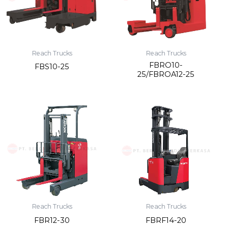
Reach Trucks
Reach Trucks
FBRO10-
FBS10-25
25/FBROA12-25
Reach Trucks
Reach Trucks
FBR12-30
FBRF14-20