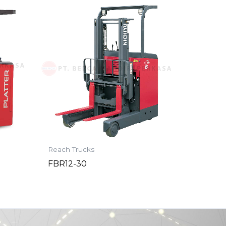
Reach Trucks
FBR12-30