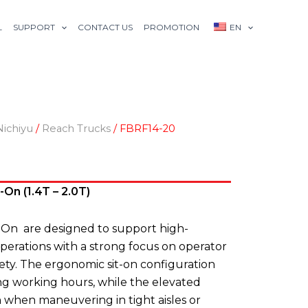
L
SUPPORT
CONTACT US
PROMOTION
EN
Nichiyu
/
Reach Trucks
/ FBRF14-20
On (1.4T – 2.0T)
-On are designed to support high-
rations with a strong focus on operator
fety. The ergonomic sit-on configuration
ng working hours, while the elevated
on when maneuvering in tight aisles or