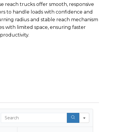
e reach trucks offer smooth, responsive
ors to handle loads with confidence and
urning radius and stable reach mechanism
ies with limited space, ensuring faster
productivity.
Search