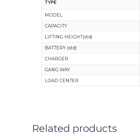
TYPE
MODEL
CAPACITY
LIFTING HEIGHT(std)
BATTERY (std)
CHARGER
GANG WAY
LOAD CENTER
Related products