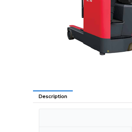
Description