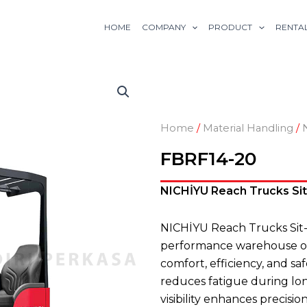
HOME
COMPANY
PRODUCT
RENTA
Home
/
Material Handling
/
FBRF14-20
NICHİYU Reach Trucks Sit-
NICHİYU Reach Trucks Sit
performance warehouse ope
comfort, efficiency, and sa
reduces fatigue during lo
visibility enhances precisi