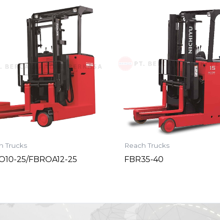
h Trucks
Reach Trucks
O10-25/FBROA12-25
FBR35-40