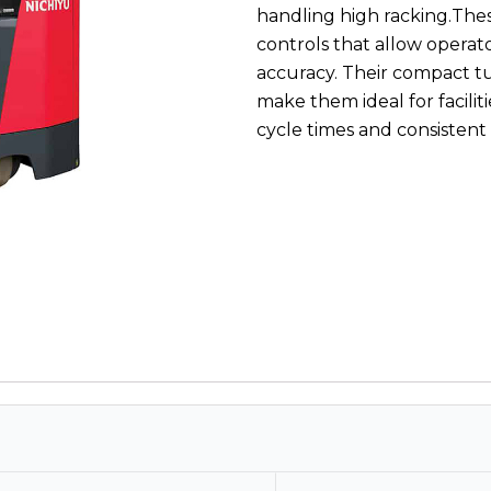
handling high racking.Thes
controls that allow operat
accuracy. Their compact t
make them ideal for facilit
cycle times and consistent 