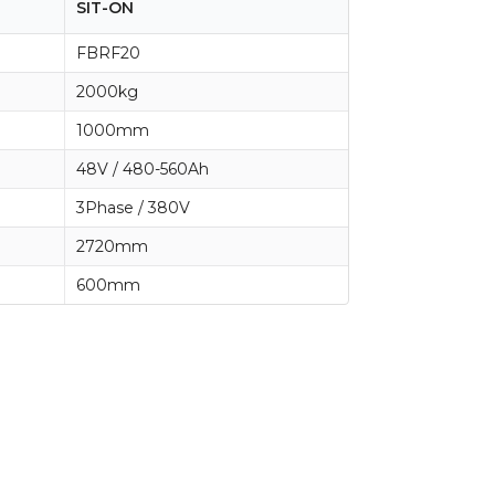
SIT-ON
FBRF20
2000kg
1000mm
48V / 480-560Ah
3Phase / 380V
2720mm
600mm