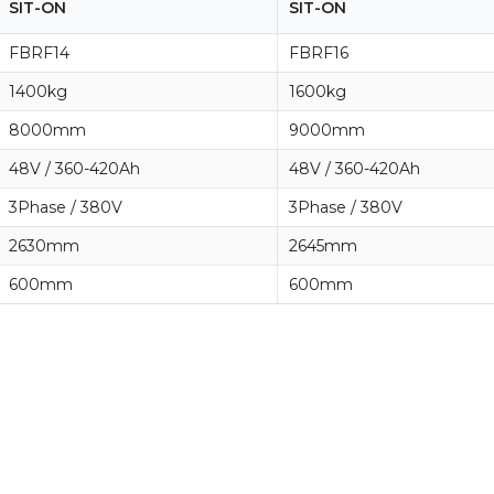
SIT-ON
SIT-ON
FBRF14
FBRF16
1400kg
1600kg
8000mm
9000mm
48V / 360-420Ah
48V / 360-420Ah
3Phase / 380V
3Phase / 380V
2630mm
2645mm
600mm
600mm