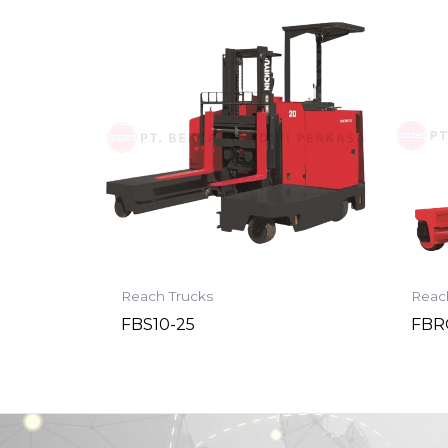
Reach Trucks
Reac
FBS10-25
FBR