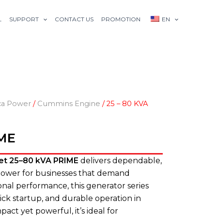
L
SUPPORT
CONTACT US
PROMOTION
EN
ca Power
/
Cummins Engine
/ 25 – 80 KVA
IME
et 25–80 kVA PRIME
delivers dependable,
 power for businesses that demand
ssional performance, this generator series
ick startup, and durable operation in
ct yet powerful, it’s ideal for