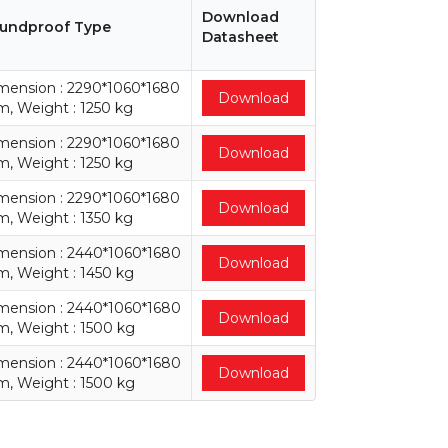
Download
undproof Type
Datasheet
mension : 2290*1060*1680
Download
, Weight : 1250 kg
mension : 2290*1060*1680
Download
, Weight : 1250 kg
mension : 2290*1060*1680
Download
, Weight : 1350 kg
mension : 2440*1060*1680
Download
, Weight : 1450 kg
mension : 2440*1060*1680
Download
, Weight : 1500 kg
mension : 2440*1060*1680
Download
, Weight : 1500 kg