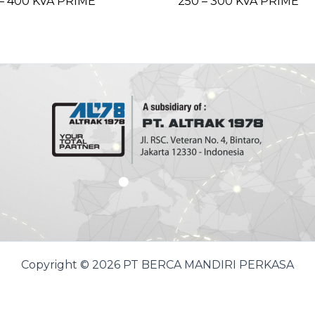
– 400 KVA PRIME
250 – 300 KVA PRIME
Copyright © 2026 PT BERCA MANDIRI PERKASA