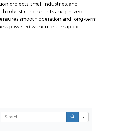
ion projects, small industries, and
With robust components and proven
 ensures smooth operation and long-term
ess powered without interruption.
Search