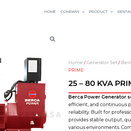
HOME
COMPANY
PRODUCT
RENTA
Home
/
Generator Set
/
Ber
PRIME
25 – 80 KVA PR
Berca Power Generator s
efficient, and continuous
reliability. Built for profe
provides stable output, qu
various environments. Compa