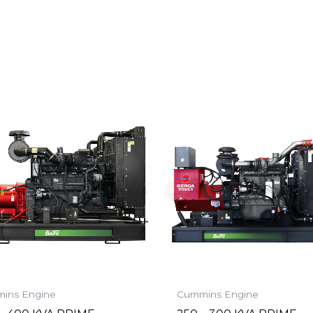
ins Engine
Cummins Engine