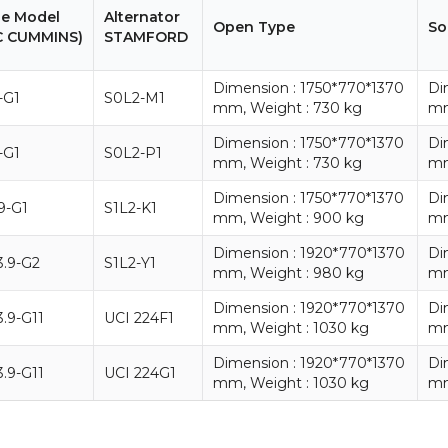
ne Model
Alternator
Open Type
So
C CUMMINS)
STAMFORD
Dimension : 1750*770*1370
Di
-G1
S0L2-M1
mm, Weight : 730 kg
mm
Dimension : 1750*770*1370
Di
-G1
S0L2-P1
mm, Weight : 730 kg
mm
Dimension : 1750*770*1370
Di
9-G1
S1L2-K1
mm, Weight : 900 kg
mm
Dimension : 1920*770*1370
Di
.9-G2
S1L2-Y1
mm, Weight : 980 kg
mm
Dimension : 1920*770*1370
Di
.9-G11
UCI 224F1
mm, Weight : 1030 kg
mm
Dimension : 1920*770*1370
Di
.9-G11
UCI 224G1
mm, Weight : 1030 kg
mm