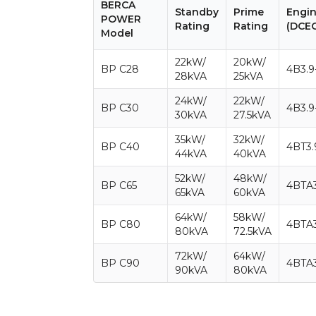
BERCA
Standby
Prime
Engi
POWER
Rating
Rating
(DCE
Model
22kW/
20kW/
BP C28
4B3.9
28kVA
25kVA
24kW/
22kW/
BP C30
4B3.9
30kVA
27.5kVA
35kW/
32kW/
BP C40
4BT3.
44kVA
40kVA
52kW/
48kW/
BP C65
4BTA3
65kVA
60kVA
64kW/
58kW/
BP C80
4BTA3
80kVA
72.5kVA
72kW/
64kW/
BP C90
4BTA3
90kVA
80kVA