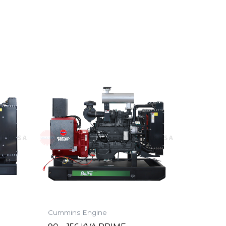
Cummins Engine