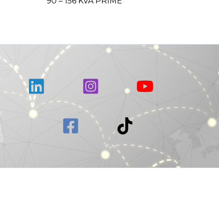
90 – 156 KVA PRIME