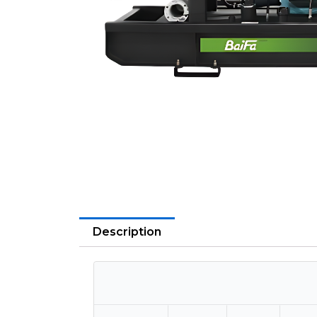
Description