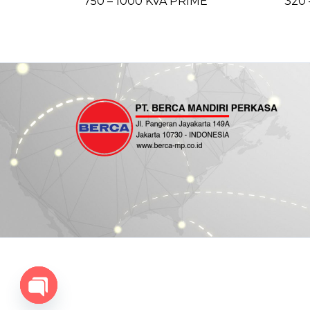
750 – 1000 KVA PRIME
320 
Open chaty