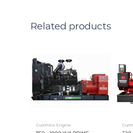
Related products
Cummins Engine
Cumm