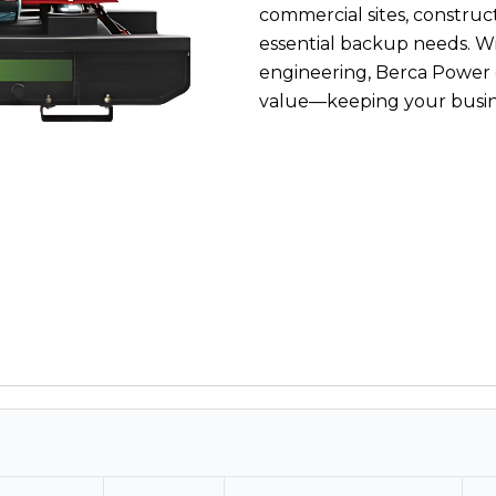
commercial sites, construct
essential backup needs. 
engineering, Berca Power
value—keeping your busin