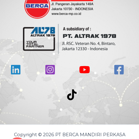
Copyright © 2026 PT BERCA MANDIRI PERKASA