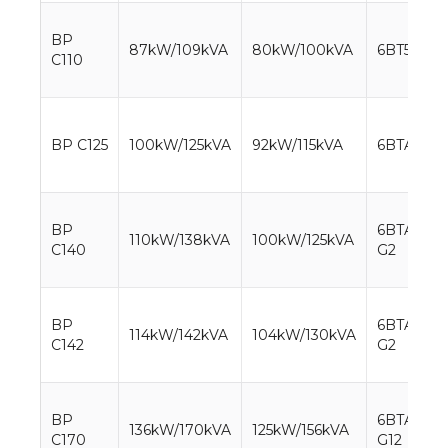
BP
87kW/109kVA
80kW/100kVA
6BT5.9-G2
C110
BP C125
100kW/125kVA
92kW/115kVA
6BTA5.9-
BP
6BTAA5.9-
110kW/138kVA
100kW/125kVA
C140
G2
BP
6BTAA5.9-
114kW/142kVA
104kW/130kVA
C142
G2
BP
6BTAA5.9-
136kW/170kVA
125kW/156kVA
C170
G12