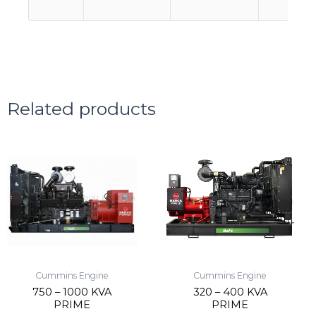
Related products
Cummins Engine
Cummins Engine
750 – 1000 KVA
320 – 400 KVA
PRIME
PRIME