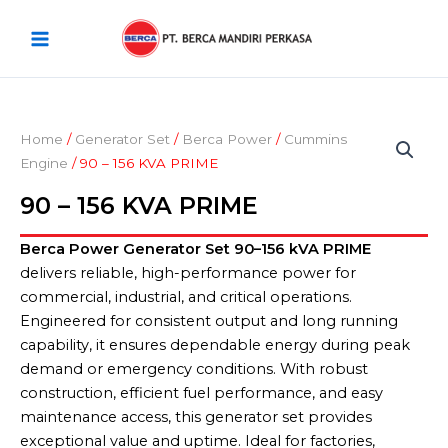
Skip
Main
to
Menu
content
Home
/
Generator Set
/
Berca Power
/
Cummins
Engine
/ 90 – 156 KVA PRIME
90 – 156 KVA PRIME
Berca Power Generator Set 90–156 kVA PRIME
delivers reliable, high-performance power for
commercial, industrial, and critical operations.
Engineered for consistent output and long running
capability, it ensures dependable energy during peak
demand or emergency conditions. With robust
construction, efficient fuel performance, and easy
maintenance access, this generator set provides
exceptional value and uptime. Ideal for factories,