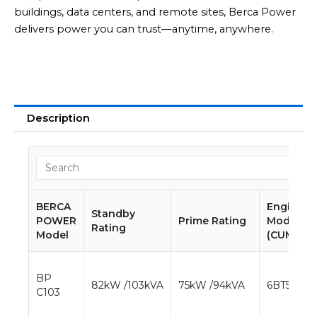
buildings, data centers, and remote sites, Berca Power
delivers power you can trust—anytime, anywhere.
Description
BERCA
Engine
Standby
POWER
Prime Rating
Model
Rating
Model
(CUMMIN
BP
82kW /103kVA
75kW /94kVA
6BT5.9-G1
C103