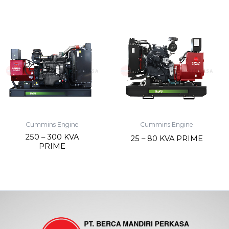
Cummins Engine
Cummins Engine
250 – 300 KVA
25 – 80 KVA PRIME
PRIME