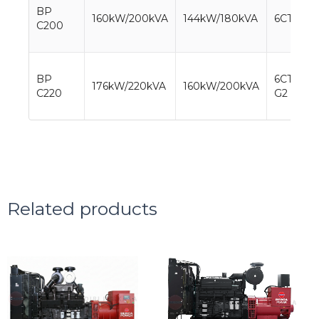
BP
160kW/200kVA
144kW/180kVA
6CTA8.3
C200
BP
6CTAA8.
176kW/220kVA
160kW/200kVA
C220
G2
Related products