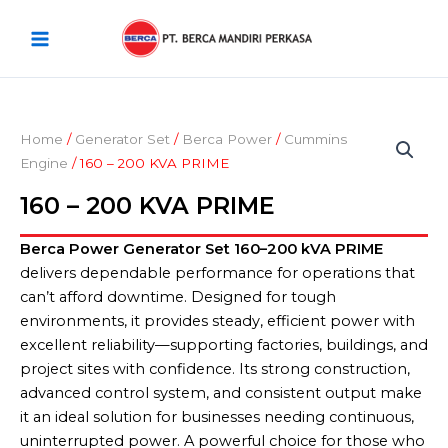
Skip
Main
to
Menu
content
Home
/
Generator Set
/
Berca Power
/
Cummins
Engine
/ 160 – 200 KVA PRIME
160 – 200 KVA PRIME
Berca Power Generator Set 160–200 kVA PRIME
delivers dependable performance for operations that
can’t afford downtime. Designed for tough
environments, it provides steady, efficient power with
excellent reliability—supporting factories, buildings, and
project sites with confidence. Its strong construction,
advanced control system, and consistent output make
it an ideal solution for businesses needing continuous,
uninterrupted power. A powerful choice for those who