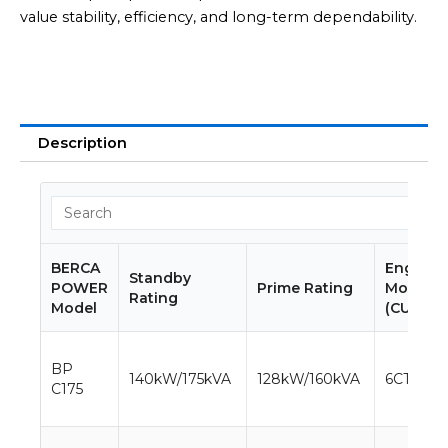
value stability, efficiency, and long-term dependability.
Description
BERCA
Engine
Standby
POWER
Prime Rating
Model
Rating
Model
(CUMMIN
BP
140kW/175kVA
128kW/160kVA
6CTA8.3-
C175