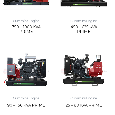
Cummins Engine
Cummins Engine
750 – 1000 KVA
450 – 625 KVA
PRIME
PRIME
Cummins Engine
Cummins Engine
90 – 156 KVA PRIME
25 – 80 KVA PRIME