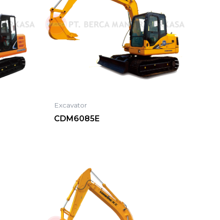
Excavator
CDM6085E