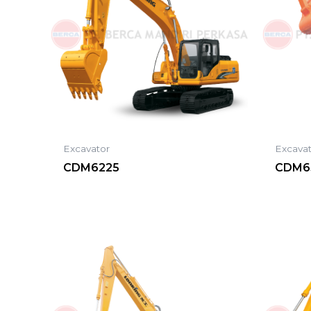
Excavator
Excava
CDM6225
CDM6