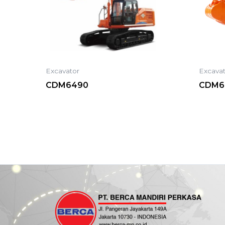
Excavator
Excava
CDM6490
CDM6