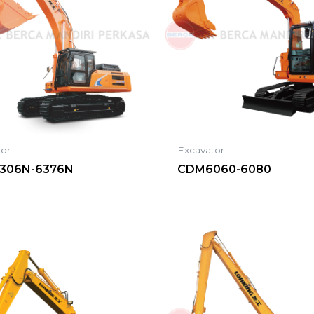
tor
Excavator
306N-6376N
CDM6060-6080