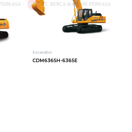
Excavator
CDM6365H-6365E