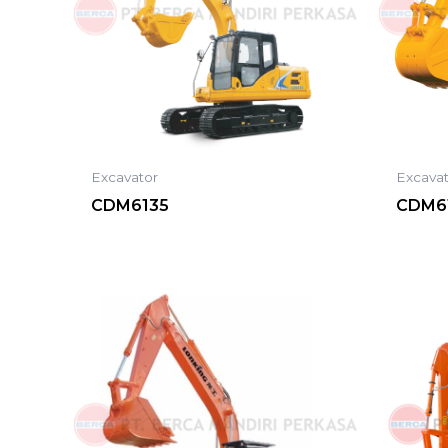
Excavator
Excava
CDM6135
CDM61