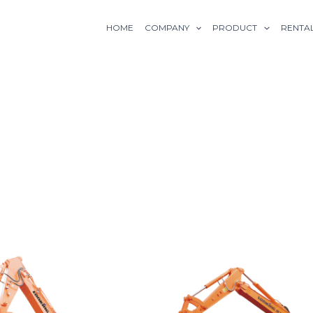
HOME
COMPANY
PRODUCT
RENTA