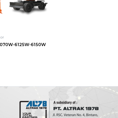
tor
070W-6125W-6150W