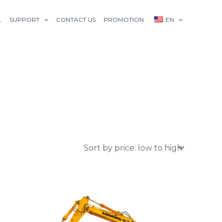
L
SUPPORT
CONTACT US
PROMOTION
EN