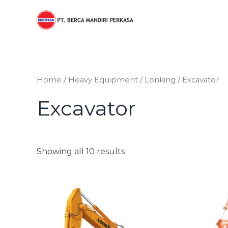
Sorted
Skip
by
to
price:
low
content
to
high
Home
/
Heavy Equipment
/
Lonking
/ Excavator
Excavator
Showing all 10 results