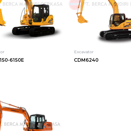
tor
Excavator
50-6150E
CDM6240