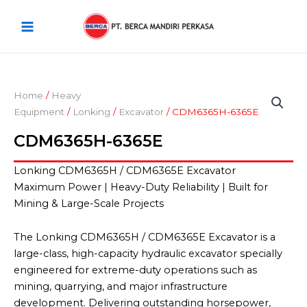
Skip
Main
to
Menu
content
Home
/
Heavy
Equipment
/
Lonking
/
Excavator
/ CDM6365H-6365E
CDM6365H-6365E
Lonking CDM6365H / CDM6365E Excavator
Maximum Power | Heavy-Duty Reliability | Built for
Mining & Large-Scale Projects
The Lonking CDM6365H / CDM6365E Excavator is a
large-class, high-capacity hydraulic excavator specially
engineered for extreme-duty operations such as
mining, quarrying, and major infrastructure
development. Delivering outstanding horsepower,