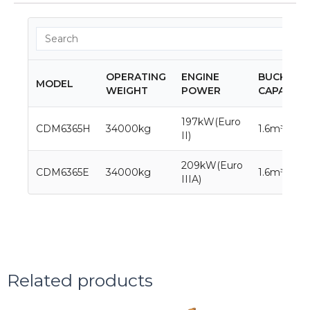
OPERATING
ENGINE
BUCKET
MODEL
WEIGHT
POWER
CAPACITY
197kW(Euro
CDM6365H
34000kg
1.6m³
II)
209kW(Euro
CDM6365E
34000kg
1.6m³
IIIA)
Related products