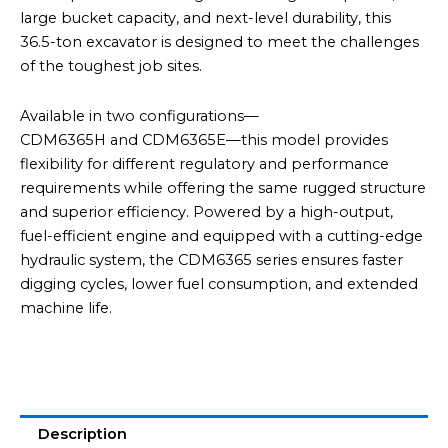
large bucket capacity, and next-level durability, this
36.5-ton excavator is designed to meet the challenges
of the toughest job sites.
Available in two configurations—
CDM6365H and CDM6365E—this model provides
flexibility for different regulatory and performance
requirements while offering the same rugged structure
and superior efficiency. Powered by a high-output,
fuel-efficient engine and equipped with a cutting-edge
hydraulic system, the CDM6365 series ensures faster
digging cycles, lower fuel consumption, and extended
machine life.
Description