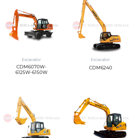
Excavator
Excavator
CDM6070W-
CDM6240
6125W-6150W