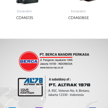
Excavator
Excavator
CDM6135
CDM6085E