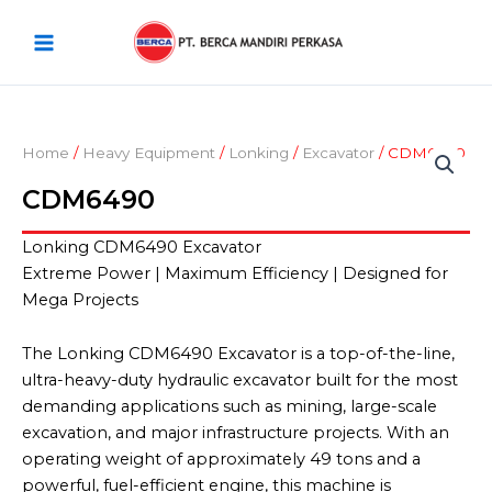
Skip
Main
to
Menu
content
Home
/
Heavy Equipment
/
Lonking
/
Excavator
/ CDM6490
CDM6490
Lonking CDM6490 Excavator
Extreme Power | Maximum Efficiency | Designed for
Mega Projects
The Lonking CDM6490 Excavator is a top-of-the-line,
ultra-heavy-duty hydraulic excavator built for the most
demanding applications such as mining, large-scale
excavation, and major infrastructure projects. With an
operating weight of approximately 49 tons and a
powerful, fuel-efficient engine, this machine is