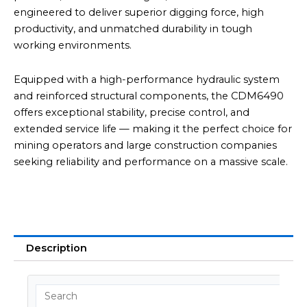
engineered to deliver superior digging force, high
productivity, and unmatched durability in tough
working environments.
Equipped with a high-performance hydraulic system
and reinforced structural components, the CDM6490
offers exceptional stability, precise control, and
extended service life — making it the perfect choice for
mining operators and large construction companies
seeking reliability and performance on a massive scale.
Description