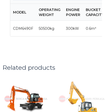
OPERATING
ENGINE
BUCKET
T
MODEL
WEIGHT
POWER
CAPACITY
S
3
CDM6490F
50500kg
300kW
0.6m³
5
Related products