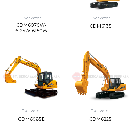
Excavator
Excavator
CDM6070W-
CDM6135
6125W-6150W
Excavator
Excavator
CDM6085E
CDM6225