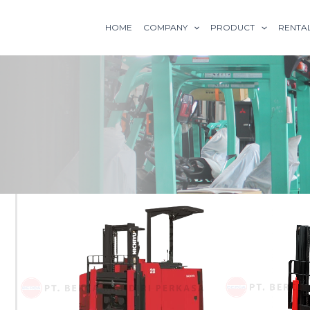
HOME
COMPANY
PRODUCT
RENTA