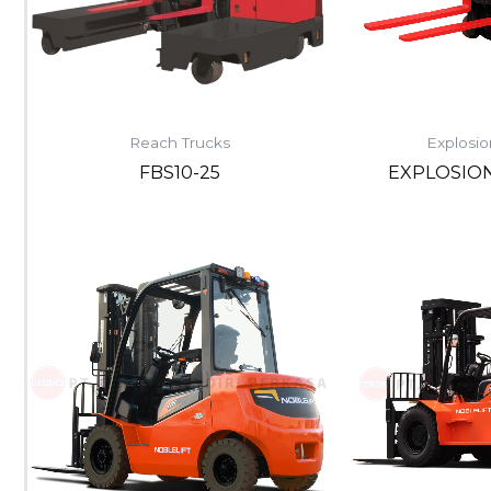
Reach Trucks
Explosio
FBS10-25
EXPLOSIO