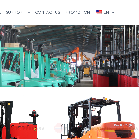
L
SUPPORT
CONTACT US
PROMOTION
EN