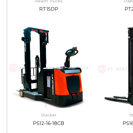
Reach Trucks
Pall
RT15DP
PT
Stacker
S
PS12-16-18CB
PS1