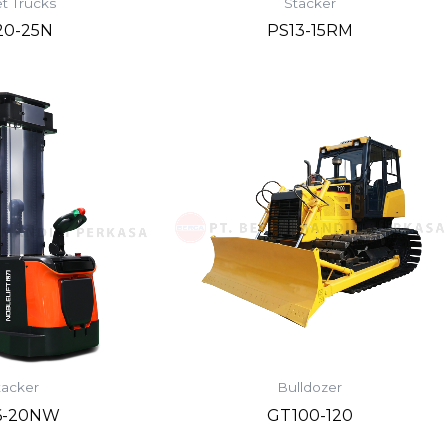
et Trucks
Stacker
20-25N
PS13-15RM
tacker
Bulldozer
6-20NW
GT100-120