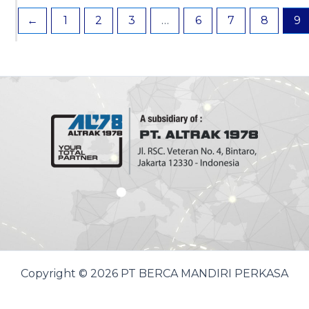
←
1
2
3
…
6
7
8
9
Copyright © 2026 PT BERCA MANDIRI PERKASA