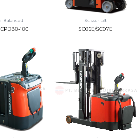
r Balanced
Scissor Lift
s CPD80-100
SC06E/SC07E