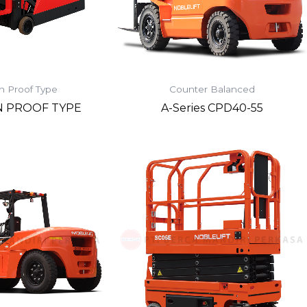
n Proof Type
Counter Balanced
N PROOF TYPE
A-Series CPD40-55