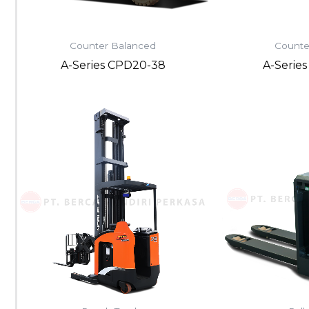
Counter Balanced
Counte
A-Series CPD20-38
A-Serie