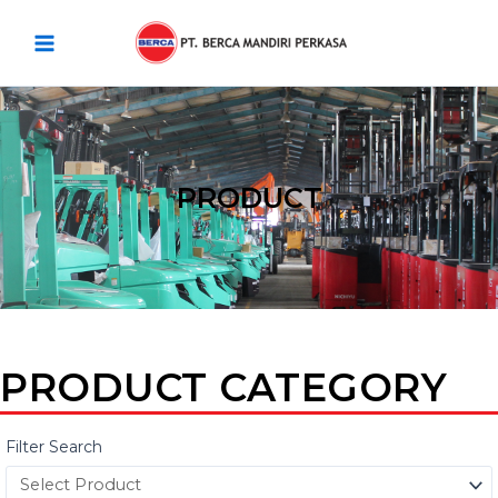
Skip
Main
to
Menu
content
PRODUCT
PRODUCT CATEGORY
Filter Search