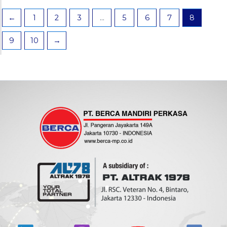
←
1
2
3
…
5
6
7
8
9
10
→