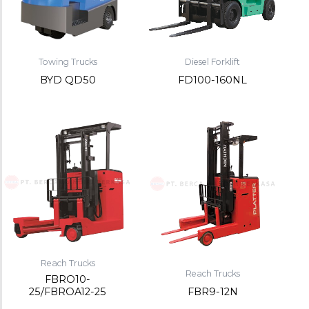
Towing Trucks
Diesel Forklift
BYD QD50
FD100-160NL
Reach Trucks
Reach Trucks
FBRO10-
25/FBROA12-25
FBR9-12N