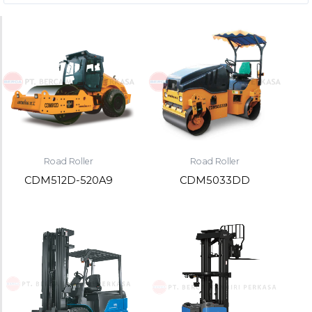
Road Roller
Road Roller
CDM512D-520A9
CDM5033DD