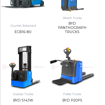
Reach Trucks
BYD
Counter Balanced
PANTHOGRAPH
ECB16-80
TRUCKS
Stacker Trucks
Pallet Trucks
BYD S14JW
BYD P20PS