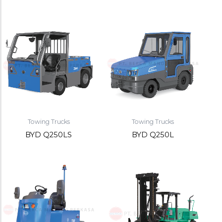
Towing Trucks
Towing Trucks
BYD Q250LS
BYD Q250L