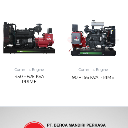
Cummins Engine
Cummins Engine
450 – 625 KVA
90 – 156 KVA PRIME
PRIME