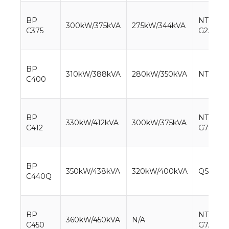
BP
NTA855-
300kW/375kVA
275kW/344kVA
C375
G2A
BP
310kW/388kVA
280kW/350kVA
NTA855
C400
BP
NTAA85
330kW/412kVA
300kW/375kVA
C412
G7
BP
350kW/438kVA
320kW/400kVA
QSNT-G
C440Q
BP
NTAA85
360kW/450kVA
N/A
C450
G7A