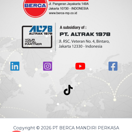
Copyright © 2026 PT BERCA MANDIRI PERKASA