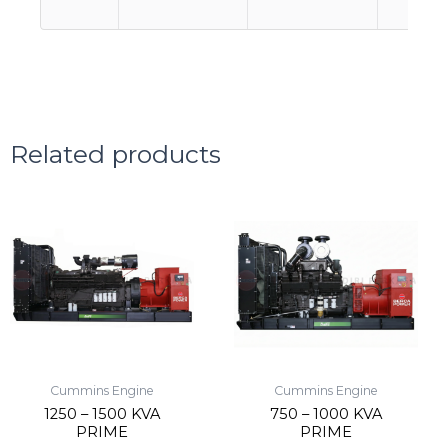
Related products
Cummins Engine
Cummins Engine
1250 – 1500 KVA
750 – 1000 KVA
PRIME
PRIME