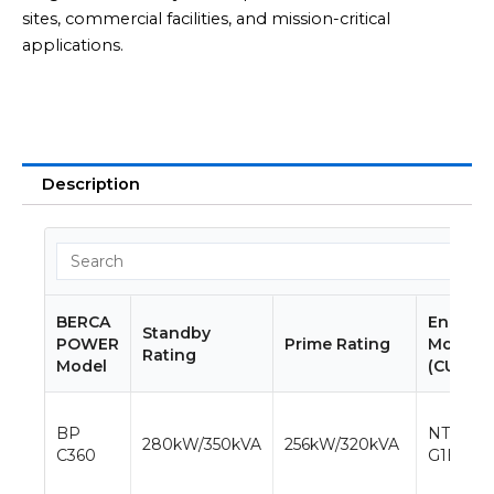
sites, commercial facilities, and mission-critical
applications.
Description
BERCA
Engine
Standby
POWER
Prime Rating
Model
Rating
Model
(CUMMI
BP
NTA855-
280kW/350kVA
256kW/320kVA
C360
G1B