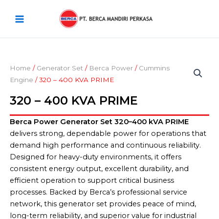
Skip
Main
to
Menu
content
Home
/
Generator Set
/
Berca Power
/
Cummins
Engine
/ 320 – 400 KVA PRIME
320 – 400 KVA PRIME
Berca Power Generator Set 320–400 kVA PRIME
delivers strong, dependable power for operations that
demand high performance and continuous reliability.
Designed for heavy-duty environments, it offers
consistent energy output, excellent durability, and
efficient operation to support critical business
processes. Backed by Berca’s professional service
network, this generator set provides peace of mind,
long-term reliability, and superior value for industrial