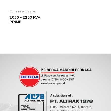
Cummins Engine
2050 – 2250 KVA
PRIME