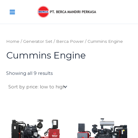
Sorted
Skip
Main
by
price:
to
low
Menu
content
to
high
Home
/
Generator Set
/
Berca Power
/ Cummins Engine
Cummins Engine
Showing all 9 results