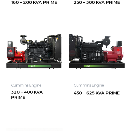
160 – 200 KVA PRIME
250 – 300 KVA PRIME
Cummins Engine
Cummins Engine
320 – 400 KVA
450 – 625 KVA PRIME
PRIME