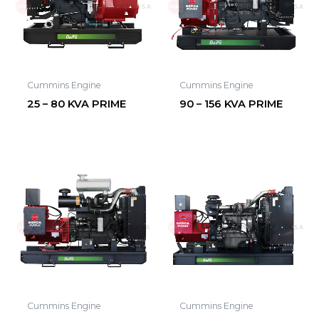
Cummins Engine
Cummins Engine
25 – 80 KVA PRIME
90 – 156 KVA PRIME
Cummins Engine
Cummins Engine