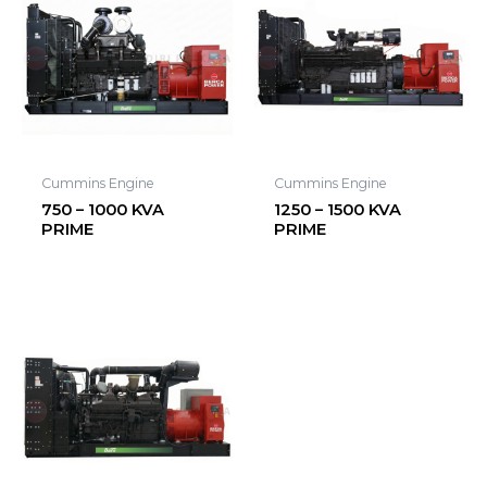
Cummins Engine
Cummins Engine
750 – 1000 KVA
1250 – 1500 KVA
PRIME
PRIME